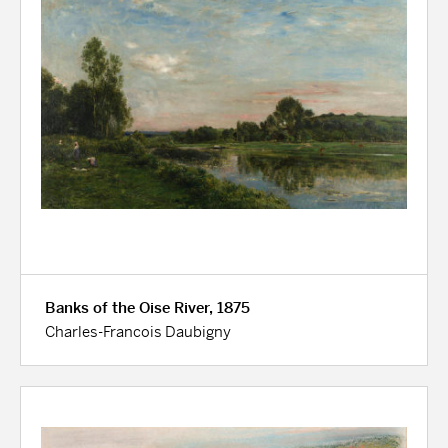
Banks of the Oise River, 1875
Charles-Francois Daubigny