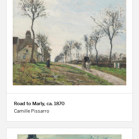
Road to Marly, ca. 1870
Camille Pissarro