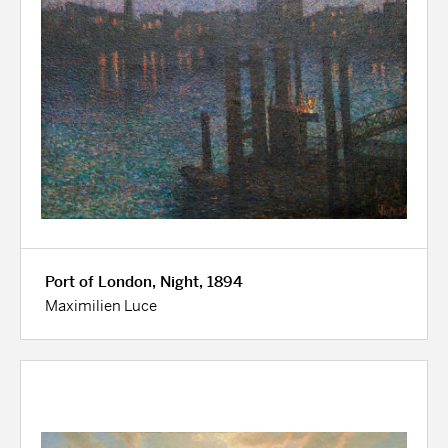
Port of London, Night, 1894
Maximilien Luce