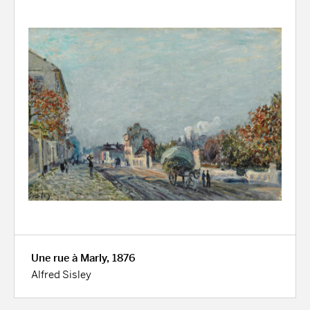
Une rue à Marly, 1876
Alfred Sisley