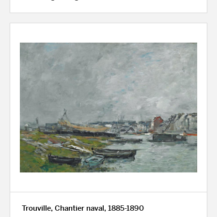
Trouville, Chantier naval, 1885-1890