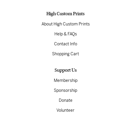
High Custom Prints
About High Custom Prints
Help & FAQs
Contact Info
Shopping Cart
Support Us
Membership
Sponsorship
Donate
Volunteer