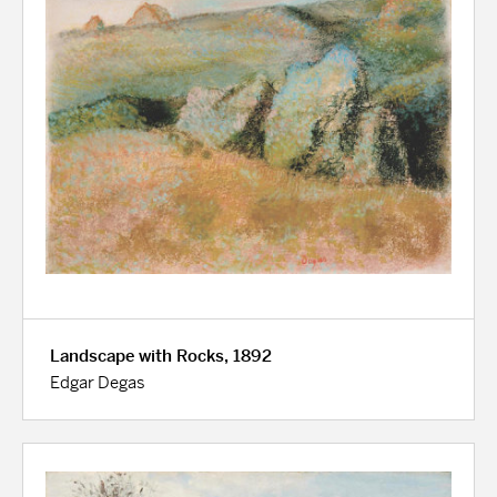
Landscape with Rocks, 1892
Edgar Degas