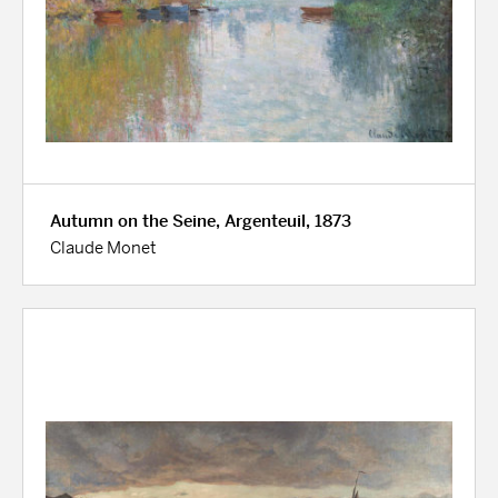
Autumn on the Seine, Argenteuil, 1873
Claude Monet