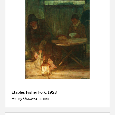
Etaples Fisher Folk, 1923
Henry Ossawa Tanner