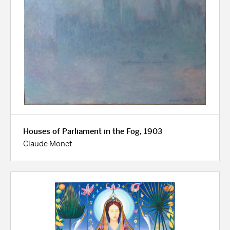
Houses of Parliament in the Fog, 1903
Claude Monet