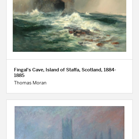
Fingal's Cave, Island of Staffa, Scotland, 1884-
1885
Thomas Moran