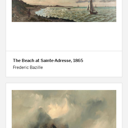
The Beach at Sainte-Adresse, 1865
Frederic Bazille