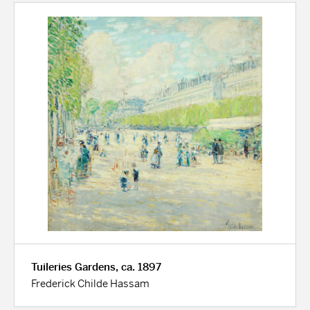
Tuileries Gardens, ca. 1897
Frederick Childe Hassam