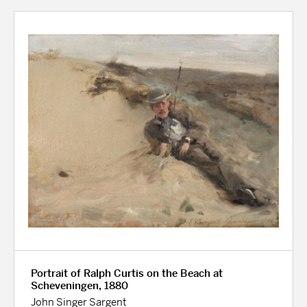
Portrait of Ralph Curtis on the Beach at
Scheveningen, 1880
John Singer Sargent