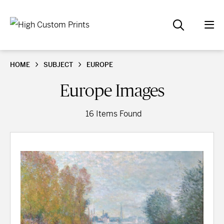
HOME
SUBJECT
EUROPE
Europe Images
16 Items Found