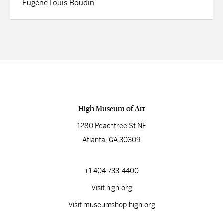
Eugène Louis Boudin
High Museum of Art
1280 Peachtree St NE
Atlanta, GA 30309
+1 404-733-4400
Visit high.org
Visit museumshop.high.org