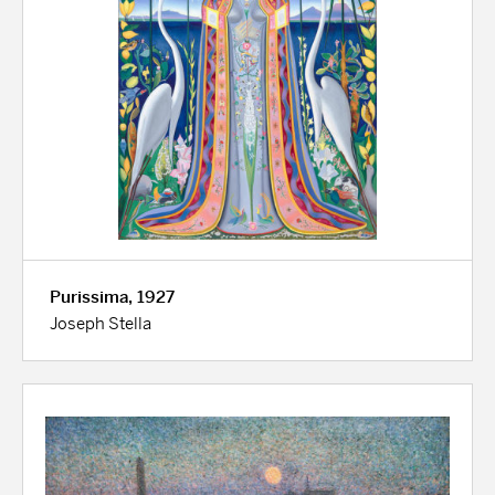
Purissima, 1927
Joseph Stella