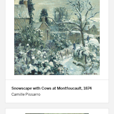
Snowscape with Cows at Montfoucault, 1874
Camille Pissarro