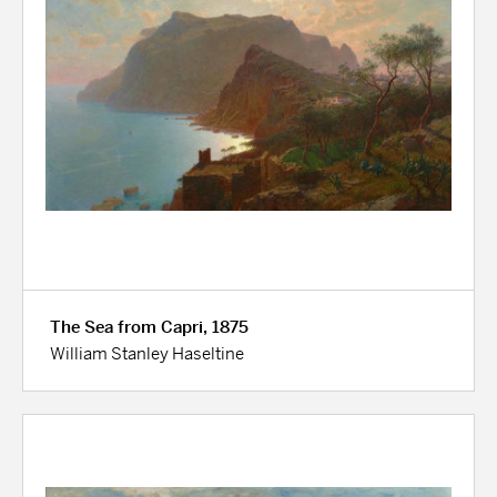
The Sea from Capri, 1875
William Stanley Haseltine