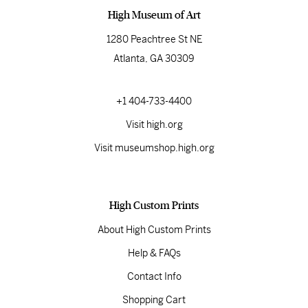
High Museum of Art
1280 Peachtree St NE
Atlanta, GA 30309
+1 404-733-4400
Visit high.org
Visit museumshop.high.org
High Custom Prints
About High Custom Prints
Help & FAQs
Contact Info
Shopping Cart