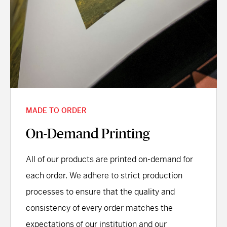
MADE TO ORDER
On-Demand Printing
All of our products are printed on-demand for
each order. We adhere to strict production
processes to ensure that the quality and
consistency of every order matches the
expectations of our institution and our