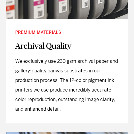
PREMIUM MATERIALS
Archival Quality
We exclusively use 230 gsm archival paper and
gallery-quality canvas substrates in our
production process. The 12-color pigment ink
printers we use produce incredibly accurate
color reproduction, outstanding image clarity,
and enhanced detail.