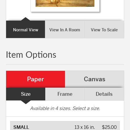
Normal View
View In A Room
View To Scale
Item Options
Paper
Canvas
Size
Frame
Details
Available in
4
sizes. Select a size.
SMALL
13 x 16 in.
$25.00