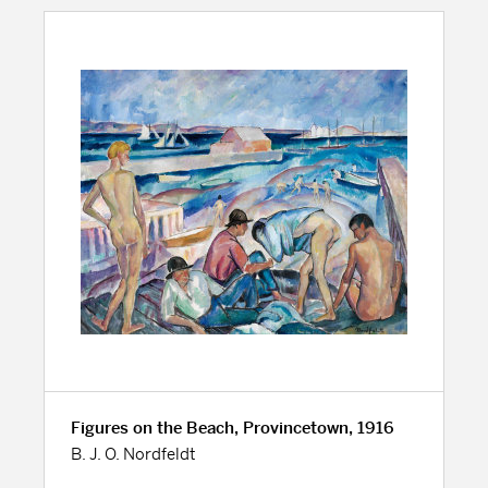
Figures on the Beach, Provincetown, 1916
B. J. O. Nordfeldt