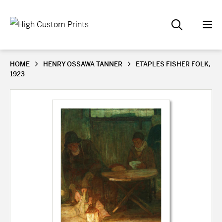
HOME
HENRY OSSAWA TANNER
ETAPLES FISHER FOLK,
1923