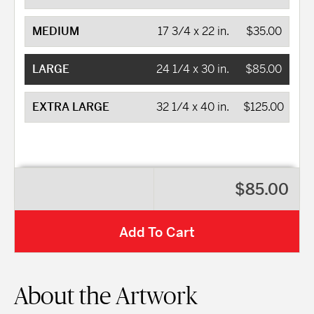
MEDIUM
17 3/4 x 22 in.
$35.00
LARGE
24 1/4 x 30 in.
$85.00
EXTRA LARGE
32 1/4 x 40 in.
$125.00
$85.00
Add To Cart
About the Artwork