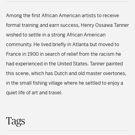
Among the first African American artists to receive
formal training and earn success, Henry Ossawa Tanner
wished to settle in a strong African American
community. He lived briefly in Atlanta but moved to
France in 1900 in search of relief from the racism he
had experienced in the United States. Tanner painted
this scene, which has Dutch and old master overtones,
in the small fishing village where he settled to enjoy a
quiet life of art and travel.
Tags