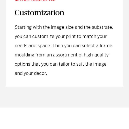
Customization
Starting with the image size and the substrate,
you can customize your print to match your
needs and space. Then you can select a frame
moulding from an assortment of high-quality
options that you can tailor to suit the image
and your decor.