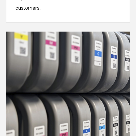
customers.