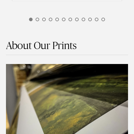
About Our Prints