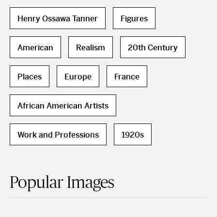
Henry Ossawa Tanner
Figures
American
Realism
20th Century
Places
Europe
France
African American Artists
Work and Professions
1920s
Popular Images