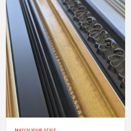
MATCH YOUR STYLE