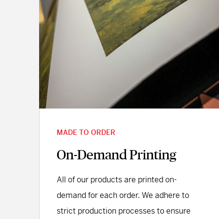
MADE TO ORDER
On-Demand Printing
All of our products are printed on-
demand for each order. We adhere to
strict production processes to ensure