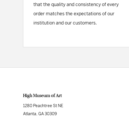
that the quality and consistency of every
order matches the expectations of our
institution and our customers.
High Museum of Art
1280 Peachtree St NE
Atlanta, GA 30309