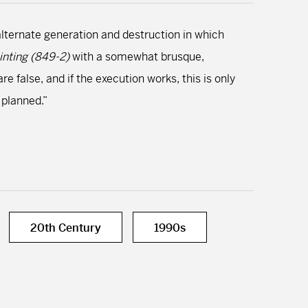
alternate generation and destruction in which
inting (849-2)
with a somewhat brusque,
e false, and if the execution works, this is only
 planned.”
20th Century
1990s