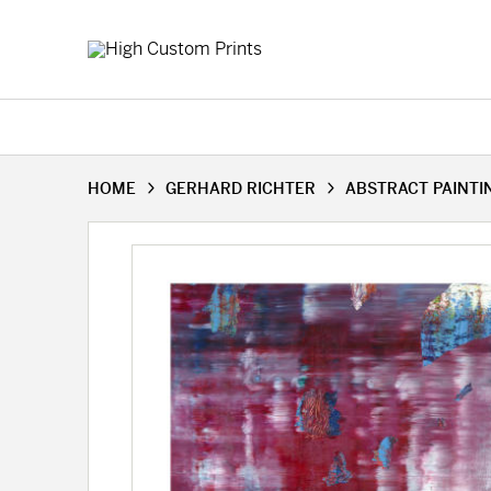
HOME
GERHARD RICHTER
ABSTRACT PAINTIN