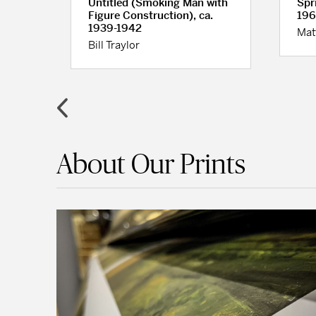
Untitled (Smoking Man with
Spr
Figure Construction), ca.
196
1939-1942
Mat
Bill Traylor
About Our Prints