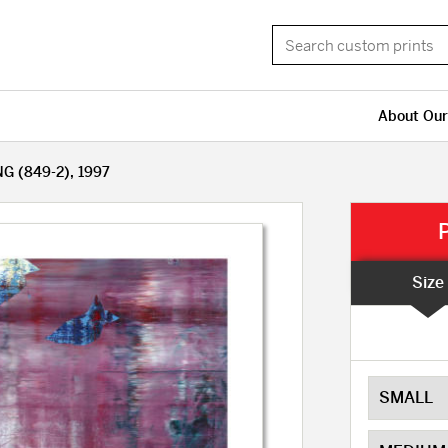
About Our
G (849-2), 1997
Size
SMALL