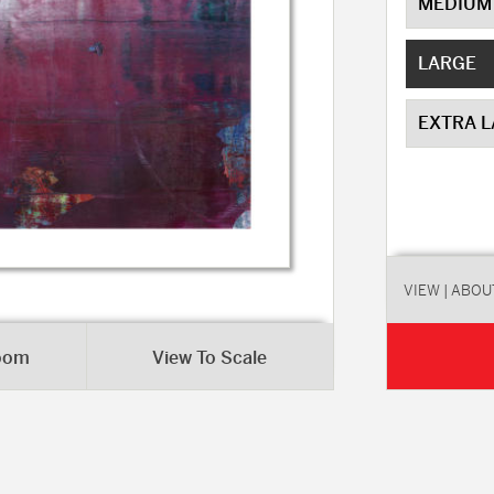
MEDIUM
LARGE
EXTRA 
VIEW
| ABOU
Room
View To Scale