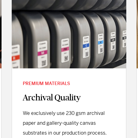
PREMIUM MATERIALS
Archival Quality
We exclusively use 230 gsm archival
paper and gallery-quality canvas
substrates in our production process.