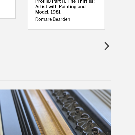
Profile/Part II, The Thirties:
Red 
Artist with Painting and
Geor
Model, 1981
Romare Bearden