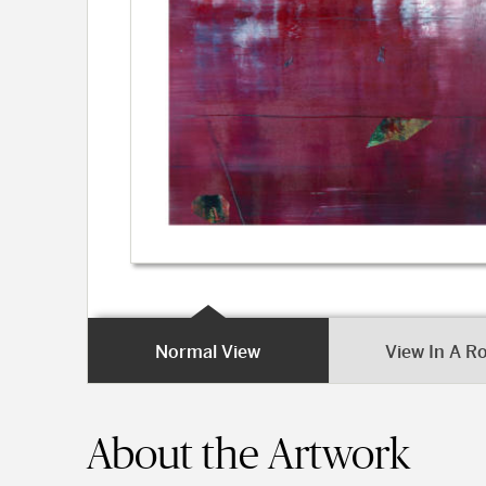
Normal View
View In A 
About the Artwork