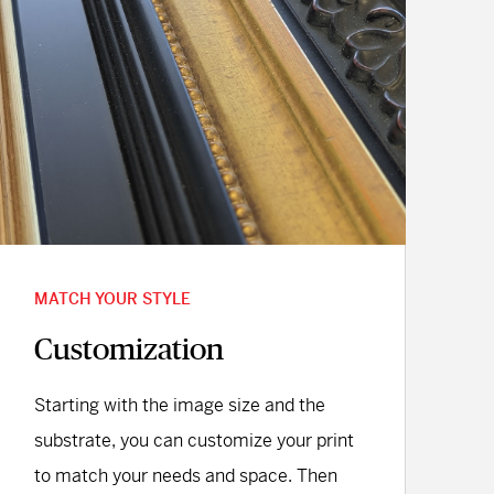
MATCH YOUR STYLE
Customization
Starting with the image size and the
substrate, you can customize your print
to match your needs and space. Then