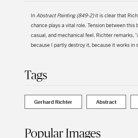
In
Abstract Painting (849-2)
it is clear that Ri
chance plays a vital role. Tension between this
casual, and mechanical feel. Richter remarks, “A
because I partly destroy it, because it works in 
Tags
Gerhard Richter
Abstract
Popular Images