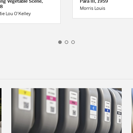
ing Vegetable Scene,
Para III, 1959
8
Morris Louis
tie Lou O'Kelley