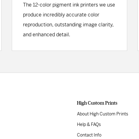
The 12-color pigment ink printers we use
produce incredibly accurate color
reproduction, outstanding image clarity,
and enhanced detail.
High Custom Prints
About High Custom Prints
Help & FAQs
Contact Info