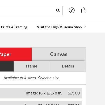
 Prints & Framing
Visit the High Museum Shop
Paper
Canvas
Frame
Details
Available in
4
sizes. Select a size.
Image:
16 x 12 1/8 in.
$25.00