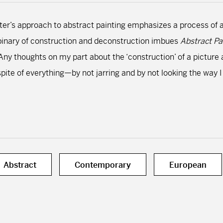
chter’s approach to abstract painting emphasizes a process of 
 binary of construction and deconstruction imbues
Abstract Pa
ny thoughts on my part about the ‘construction’ of a picture ar
spite of everything—by not jarring and by not looking the way I
Abstract
Contemporary
European