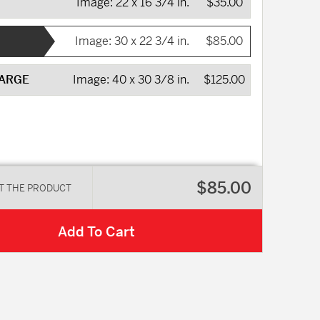
Image:
22 x 16 3/4 in.
$35.00
Image:
30 x 22 3/4 in.
$85.00
LARGE
Image:
40 x 30 3/8 in.
$125.00
$85.00
T THE PRODUCT
Add To Cart