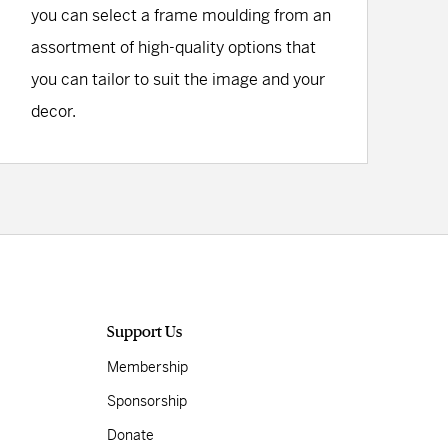
you can select a frame moulding from an
assortment of high-quality options that
you can tailor to suit the image and your
decor.
Support Us
Membership
Sponsorship
Donate