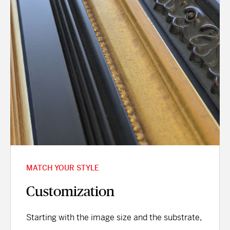
MATCH YOUR STYLE
Customization
Starting with the image size and the substrate,