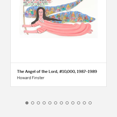
The Angel of the Lord, #10,000, 1987–1989
Howard Finster