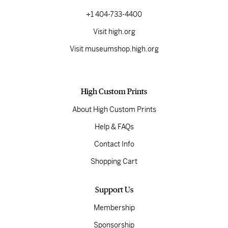
+1 404-733-4400
Visit high.org
Visit museumshop.high.org
High Custom Prints
About High Custom Prints
Help & FAQs
Contact Info
Shopping Cart
Support Us
Membership
Sponsorship