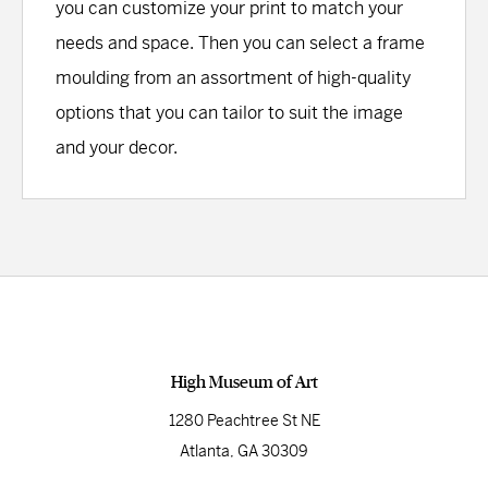
you can customize your print to match your
needs and space. Then you can select a frame
moulding from an assortment of high-quality
options that you can tailor to suit the image
and your decor.
High Museum of Art
1280 Peachtree St NE
Atlanta, GA 30309