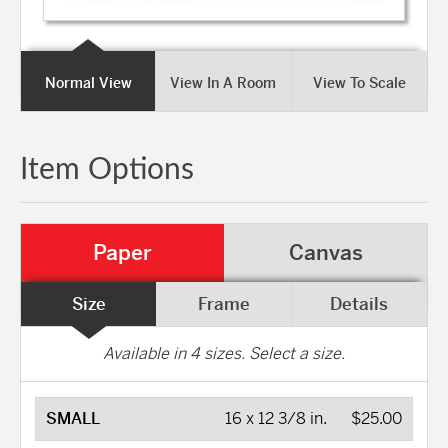
Normal View
View In A Room
View To Scale
Item Options
Paper
Canvas
Size
Frame
Details
Available in
4
sizes. Select a size.
SMALL
16 x 12 3/8 in.
$25.00