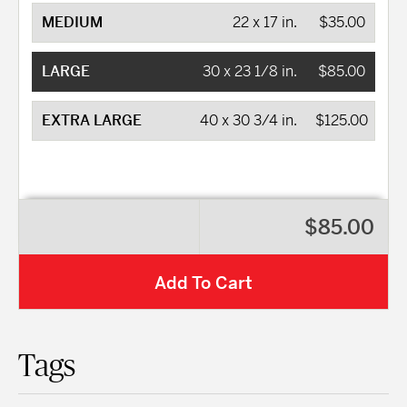
MEDIUM
22 x 17 in.
$35.00
LARGE
30 x 23 1/8 in.
$85.00
EXTRA LARGE
40 x 30 3/4 in.
$125.00
$85.00
Add To Cart
Tags