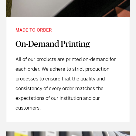
MADE TO ORDER
On-Demand Printing
All of our products are printed on-demand for
each order. We adhere to strict production
processes to ensure that the quality and
consistency of every order matches the
expectations of our institution and our
customers.