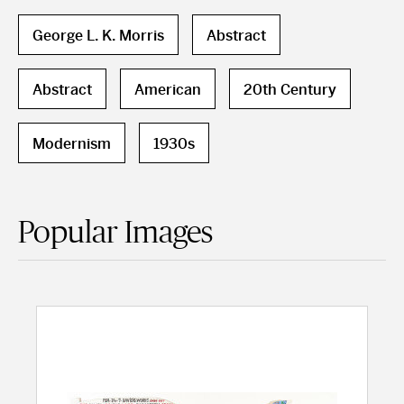
George L. K. Morris
Abstract
Abstract
American
20th Century
Modernism
1930s
Popular Images