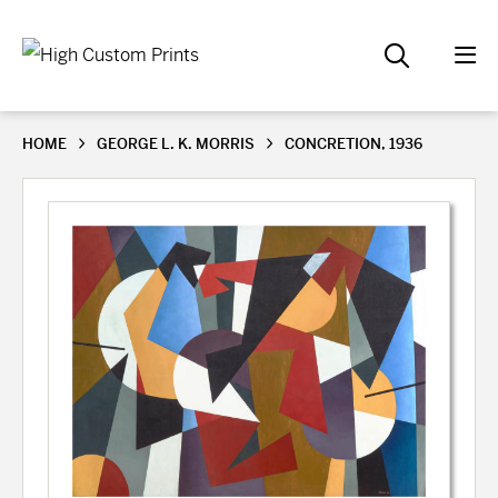
HOME
GEORGE L. K. MORRIS
CONCRETION, 1936