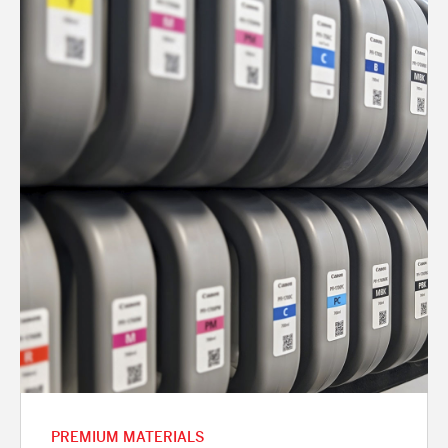
PREMIUM MATERIALS