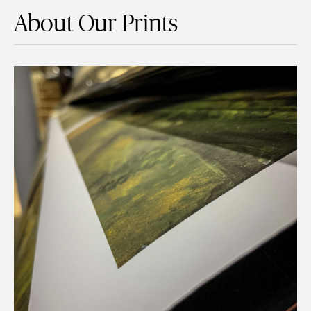
About Our Prints