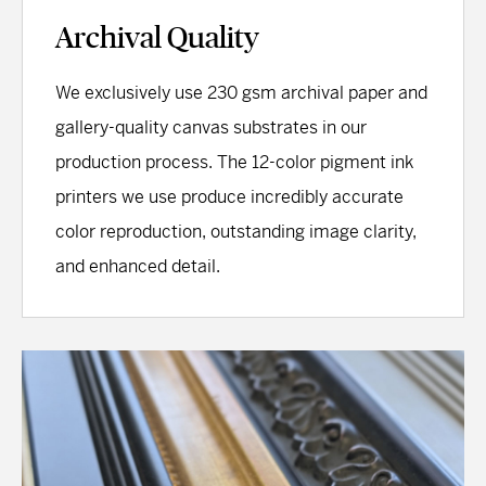
Archival Quality
We exclusively use 230 gsm archival paper and
gallery-quality canvas substrates in our
production process. The 12-color pigment ink
printers we use produce incredibly accurate
color reproduction, outstanding image clarity,
and enhanced detail.