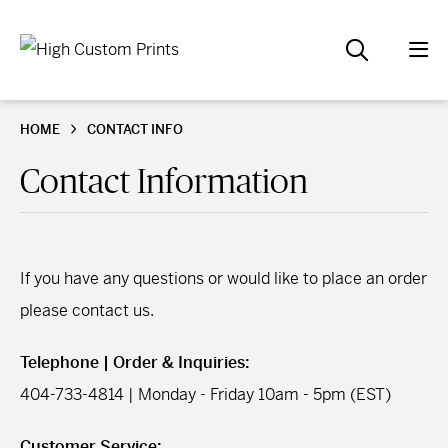
HOME
CONTACT INFO
Contact Information
If you have any questions or would like to place an order
please contact us.
Telephone | Order & Inquiries:
404-733-4814 | Monday - Friday 10am - 5pm (EST)
Customer Service: