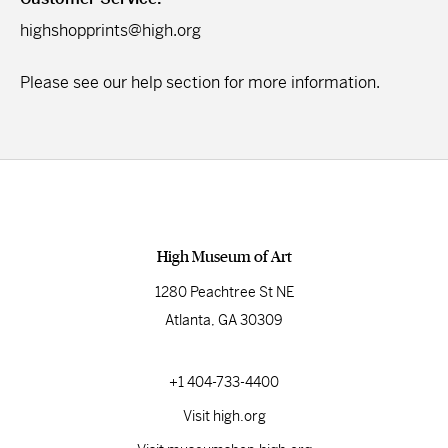
highshopprints@high.org
Please see our
help section
for more information.
High Museum of Art
1280 Peachtree St NE
Atlanta, GA 30309
+1 404-733-4400
Visit high.org