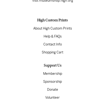
Visit museumshop.high.org
High Custom Prints
About High Custom Prints
Help & FAQs
Contact Info
Shopping Cart
Support Us
Membership
Sponsorship
Donate
Volunteer