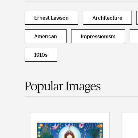
Ernest Lawson
Architecture
American
Impressionism
1910s
Popular Images