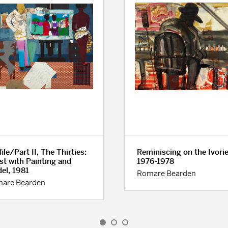
ile/Part II, The Thirties:
Reminiscing on the Ivorie
ist with Painting and
1976-1978
el, 1981
Romare Bearden
are Bearden