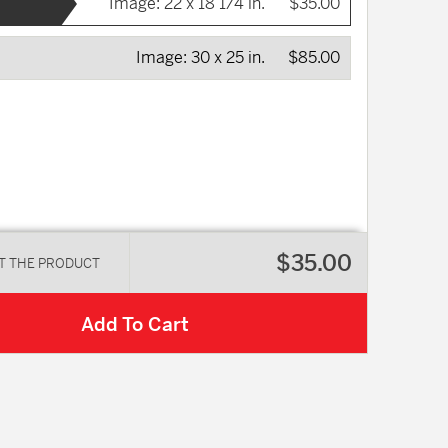
Image:
22 x 18 1/4 in.
$35.00
Image:
30 x 25 in.
$85.00
$35.00
T THE PRODUCT
Add To Cart