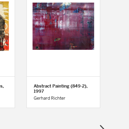
s,
Abstract Painting (849-2),
Unti
1997
Obje
Gerhard Richter
Bill 