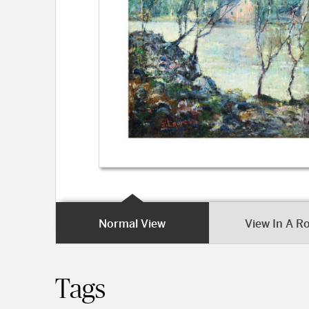
Normal View
View In A 
Tags