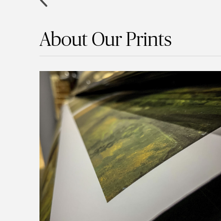
About Our Prints