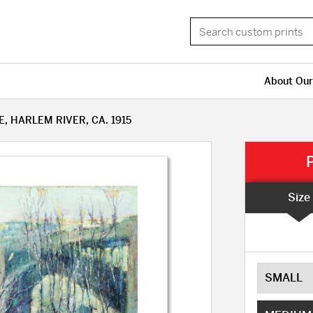
About Our
 HARLEM RIVER, CA. 1915
Size
SMALL