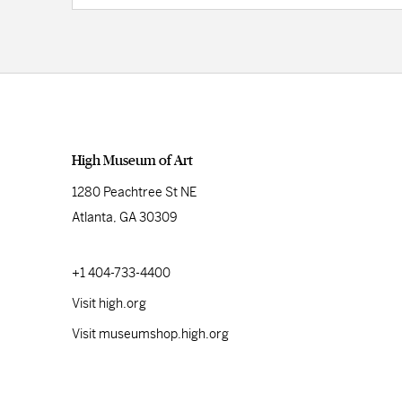
High Museum of Art
1280 Peachtree St NE
Atlanta, GA 30309
+1 404-733-4400
Visit high.org
Visit museumshop.high.org