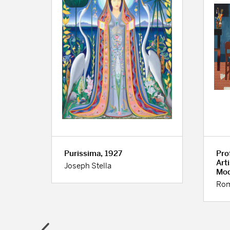
0
Purissima, 1927
Prof
Art
Joseph Stella
Mod
Rom