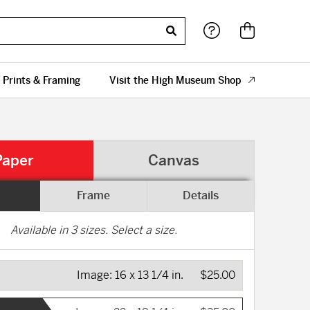
 Prints & Framing
Visit the High Museum Shop
Paper
Canvas
Frame
Details
Available in
3
sizes. Select a size.
Image:
16 x 13 1/4 in.
$25.00