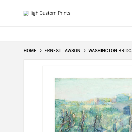
HOME
ERNEST LAWSON
WASHINGTON BRIDGE,