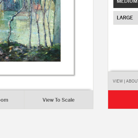
MEDIUM
LARGE
VIEW
| ABOU
Room
View To Scale