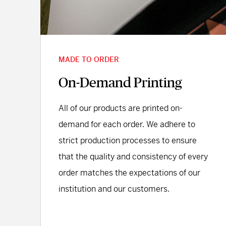
MADE TO ORDER
On-Demand Printing
All of our products are printed on-
demand for each order. We adhere to
strict production processes to ensure
that the quality and consistency of every
order matches the expectations of our
institution and our customers.