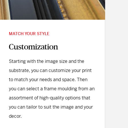
MATCH YOUR STYLE
Customization
Starting with the image size and the
substrate, you can customize your print
to match your needs and space. Then
you can select a frame moulding from an
assortment of high-quality options that
you can tailor to suit the image and your
decor.