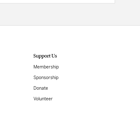
Support Us
Membership
Sponsorship
Donate
Volunteer