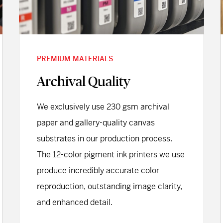
PREMIUM MATERIALS
Archival Quality
We exclusively use 230 gsm archival
paper and gallery-quality canvas
substrates in our production process.
The 12-color pigment ink printers we use
produce incredibly accurate color
reproduction, outstanding image clarity,
and enhanced detail.