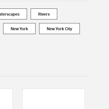
terscapes
Rivers
New York
New York City