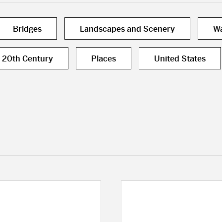
Bridges
Landscapes and Scenery
Wa
20th Century
Places
United States