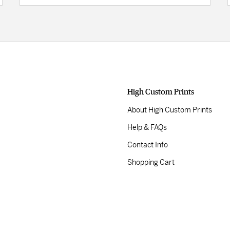
High Custom Prints
About High Custom Prints
Help & FAQs
Contact Info
Shopping Cart