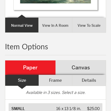
Normal View
View In A Room
View To Scale
Item Options
Paper
Canvas
Size
Frame
Details
Available in
3
sizes. Select a size.
SMALL
16 x 13 1/8 in.
$25.00