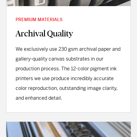
PREMIUM MATERIALS
Archival Quality
We exclusively use 230 gsm archival paper and
gallery-quality canvas substrates in our
production process. The 12-color pigment ink
printers we use produce incredibly accurate
color reproduction, outstanding image clarity,
and enhanced detail.