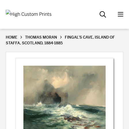
HOME
THOMAS MORAN
FINGAL'S CAVE, ISLAND OF
STAFFA, SCOTLAND, 1884-1885