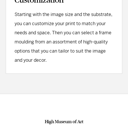
Starting with the image size and the substrate,
you can customize your print to match your
needs and space. Then you can select a frame
moulding from an assortment of high-quality
options that you can tailor to suit the image
and your decor.
High Museum of Art