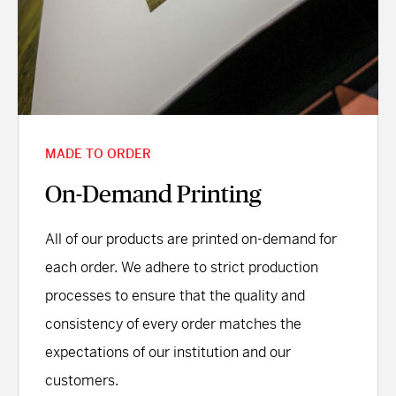
MADE TO ORDER
On-Demand Printing
All of our products are printed on-demand for
each order. We adhere to strict production
processes to ensure that the quality and
consistency of every order matches the
expectations of our institution and our
customers.