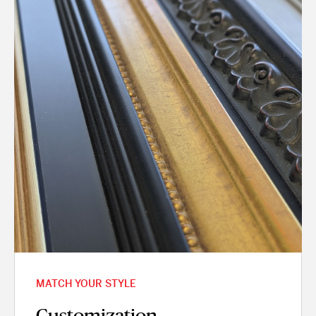
MATCH YOUR STYLE
Customization