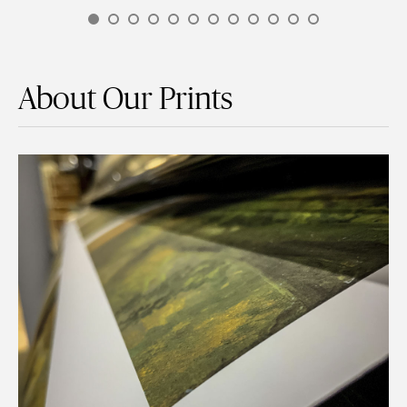
About Our Prints