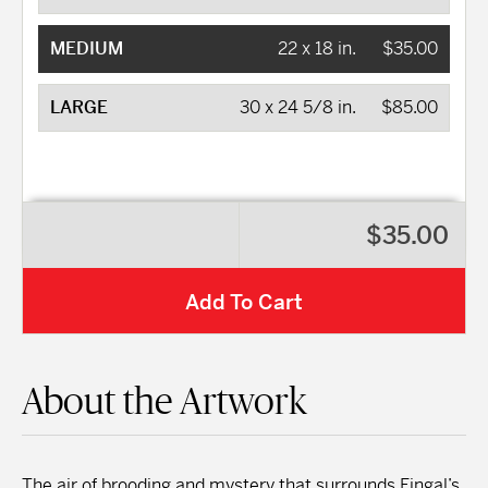
MEDIUM
22 x 18 in.
$35.00
LARGE
30 x 24 5/8 in.
$85.00
$35.00
Add To Cart
About the Artwork
The air of brooding and mystery that surrounds Fingal’s