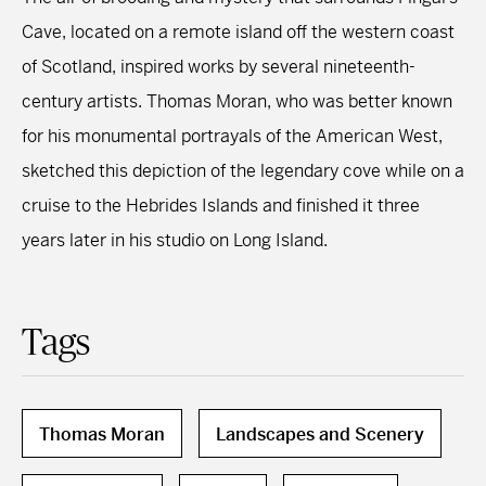
Cave, located on a remote island off the western coast
of Scotland, inspired works by several nineteenth-
century artists. Thomas Moran, who was better known
for his monumental portrayals of the American West,
sketched this depiction of the legendary cove while on a
cruise to the Hebrides Islands and finished it three
years later in his studio on Long Island.
Tags
Thomas Moran
Landscapes and Scenery