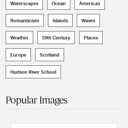
Waterscapes
Ocean
American
Romanticism
Islands
Waves
Weather
19th Century
Places
Europe
Scotland
Hudson River School
Popular Images