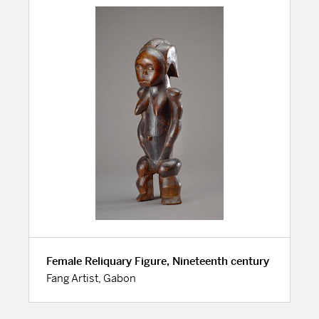
Female Reliquary Figure, Nineteenth century
Fang Artist, Gabon