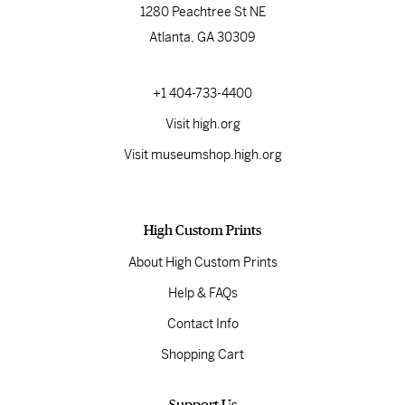
1280 Peachtree St NE
Atlanta, GA 30309
+1 404-733-4400
Visit high.org
Visit museumshop.high.org
High Custom Prints
About High Custom Prints
Help & FAQs
Contact Info
Shopping Cart
Support Us