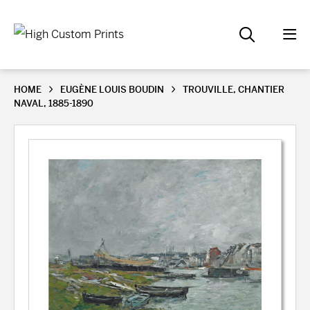
HOME
EUGÈNE LOUIS BOUDIN
TROUVILLE, CHANTIER
NAVAL, 1885-1890