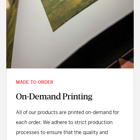
MADE TO ORDER
On-Demand Printing
All of our products are printed on-demand for
each order. We adhere to strict production
processes to ensure that the quality and