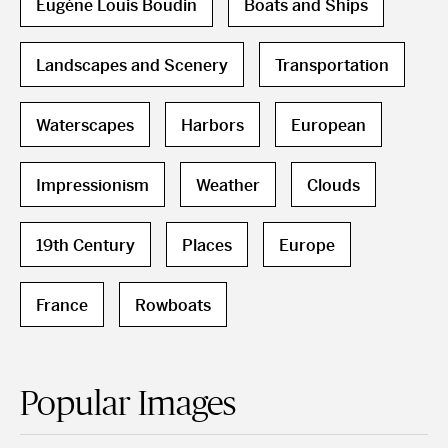
Eugène Louis Boudin
Boats and Ships
Landscapes and Scenery
Transportation
Waterscapes
Harbors
European
Impressionism
Weather
Clouds
19th Century
Places
Europe
France
Rowboats
Popular Images