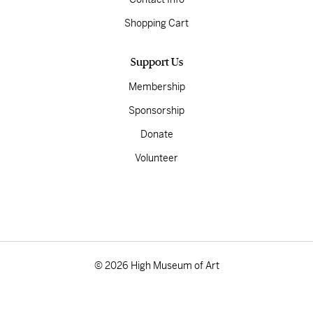
Shopping Cart
Support Us
Membership
Sponsorship
Donate
Volunteer
© 2026 High Museum of Art