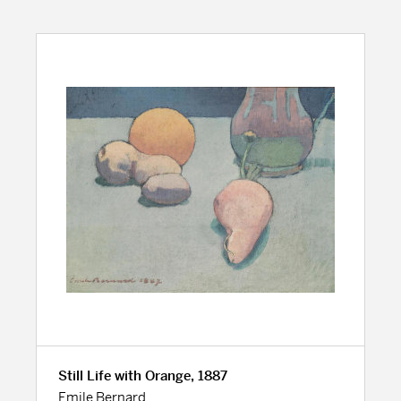
Still Life with Orange, 1887
Emile Bernard