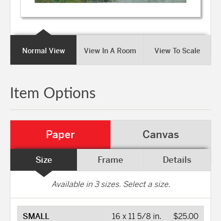
Normal View
View In A Room
View To Scale
Item Options
Paper
Canvas
Size
Frame
Details
Available in
3
sizes. Select a size.
SMALL
16 x 11 5/8 in.
$25.00