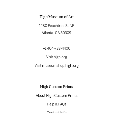
High Museum of Art
1280 Peachtree St NE
Atlanta, GA 30309
+1 404-733-4400
Visit high.org
Visit museumshop.high.org
High Custom Prints
About High Custom Prints
Help & FAQs
Contact Info