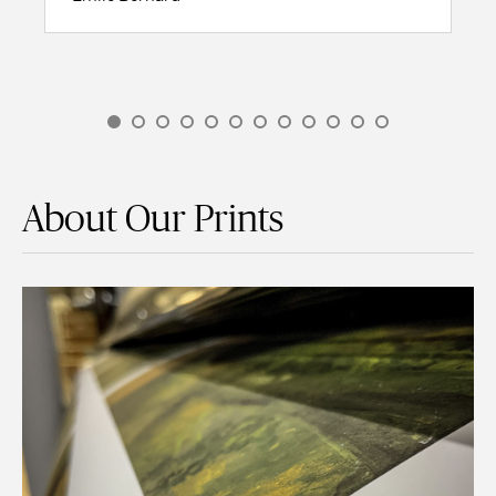
About Our Prints