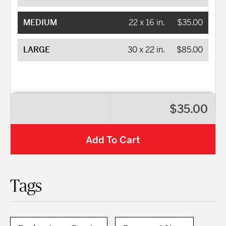
MEDIUM
22 x 16 in.
$35.00
LARGE
30 x 22 in.
$85.00
$35.00
Add To Cart
Tags