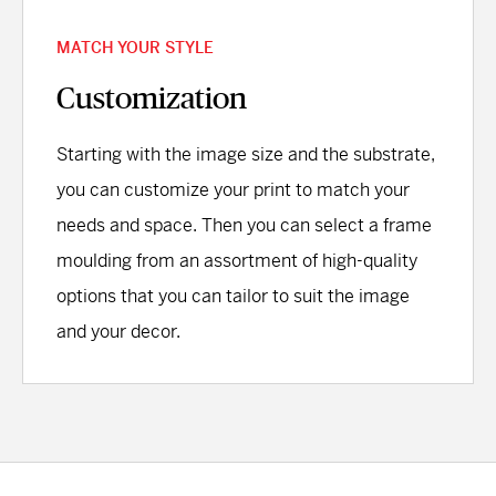
MATCH YOUR STYLE
Customization
Starting with the image size and the substrate,
you can customize your print to match your
needs and space. Then you can select a frame
moulding from an assortment of high-quality
options that you can tailor to suit the image
and your decor.