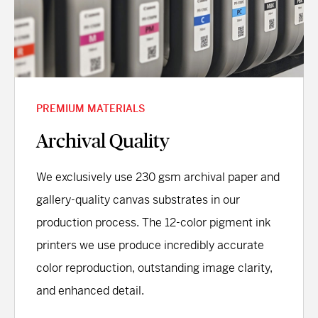
PREMIUM MATERIALS
Archival Quality
We exclusively use 230 gsm archival paper and
gallery-quality canvas substrates in our
production process. The 12-color pigment ink
printers we use produce incredibly accurate
color reproduction, outstanding image clarity,
and enhanced detail.