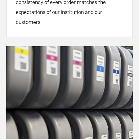
consistency of every order matches the
expectations of our institution and our
customers.