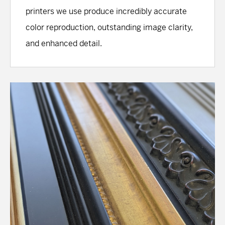
printers we use produce incredibly accurate
color reproduction, outstanding image clarity,
and enhanced detail.