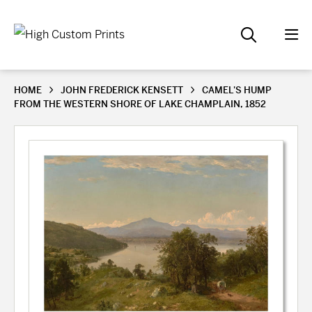
HOME
JOHN FREDERICK KENSETT
CAMEL'S HUMP
FROM THE WESTERN SHORE OF LAKE CHAMPLAIN, 1852