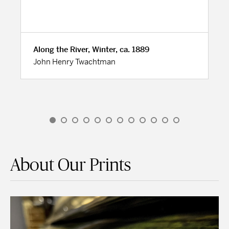
Along the River, Winter, ca. 1889
John Henry Twachtman
About Our Prints