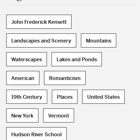
John Frederick Kensett
Landscapes and Scenery
Mountains
Waterscapes
Lakes and Ponds
American
Romanticism
19th Century
Places
United States
New York
Vermont
Hudson River School