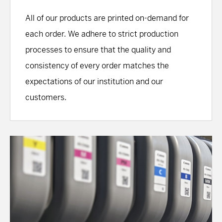
All of our products are printed on-demand for
each order. We adhere to strict production
processes to ensure that the quality and
consistency of every order matches the
expectations of our institution and our
customers.