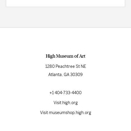
High Museum of Art
1280 Peachtree St NE
Atlanta, GA 30309
+1 404-733-4400
Visit high.org
Visit museumshop.high.org