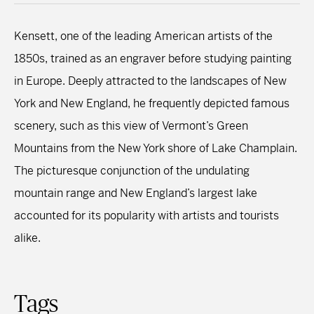
Kensett, one of the leading American artists of the
1850s, trained as an engraver before studying painting
in Europe. Deeply attracted to the landscapes of New
York and New England, he frequently depicted famous
scenery, such as this view of Vermont’s Green
Mountains from the New York shore of Lake Champlain.
The picturesque conjunction of the undulating
mountain range and New England’s largest lake
accounted for its popularity with artists and tourists
alike.
Tags