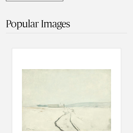
Popular Images