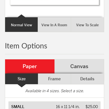
Normal View
View In A Room
View To Scale
Item Options
Paper
Canvas
Size
Frame
Details
Available in
4
sizes. Select a size.
SMALL
16 x 11 1/4 in.
$25.00