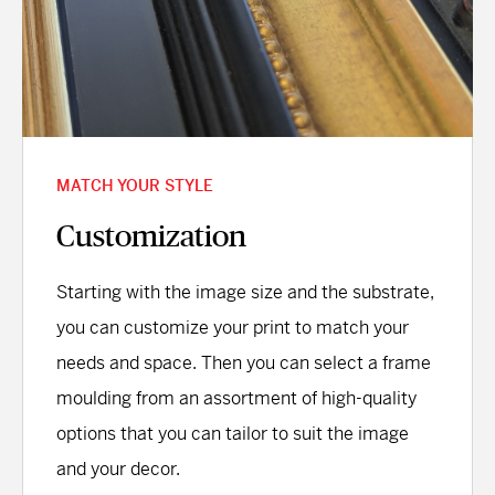
MATCH YOUR STYLE
Customization
Starting with the image size and the substrate,
you can customize your print to match your
needs and space. Then you can select a frame
moulding from an assortment of high-quality
options that you can tailor to suit the image
and your decor.