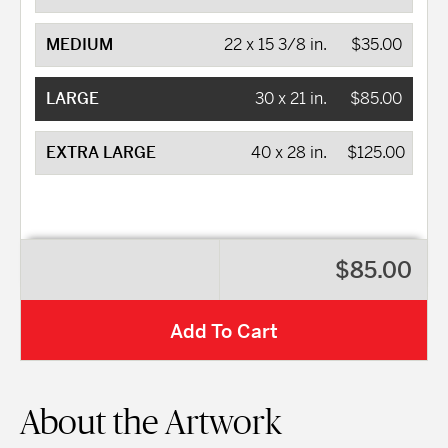
MEDIUM
22 x 15 3/8 in.
$35.00
LARGE
30 x 21 in.
$85.00
EXTRA LARGE
40 x 28 in.
$125.00
$85.00
Add To Cart
About the Artwork