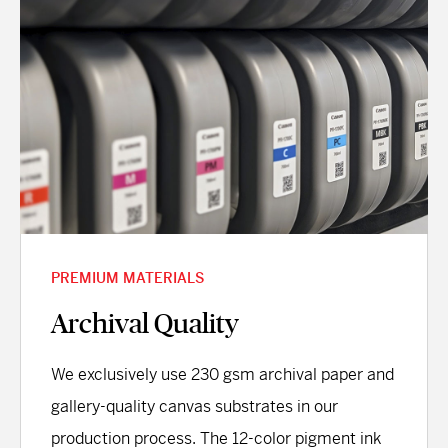
PREMIUM MATERIALS
Archival Quality
We exclusively use 230 gsm archival paper and
gallery-quality canvas substrates in our
production process. The 12-color pigment ink