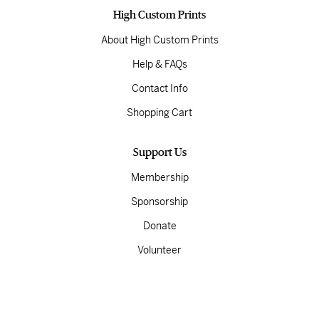
High Custom Prints
About High Custom Prints
Help & FAQs
Contact Info
Shopping Cart
Support Us
Membership
Sponsorship
Donate
Volunteer