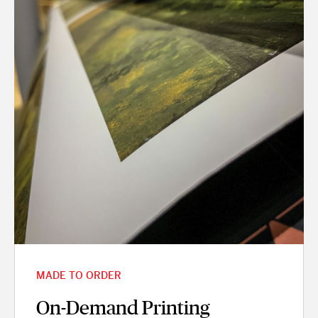
MADE TO ORDER
On-Demand Printing