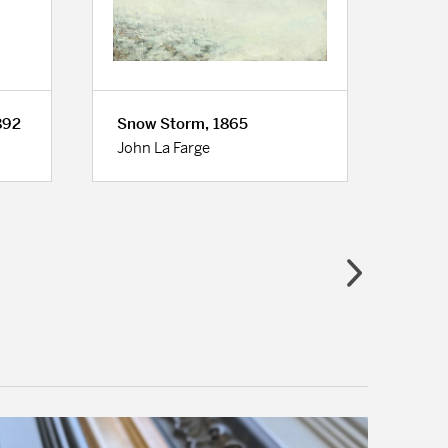
892
Snow Storm, 1865
Road
John La Farge
Cami