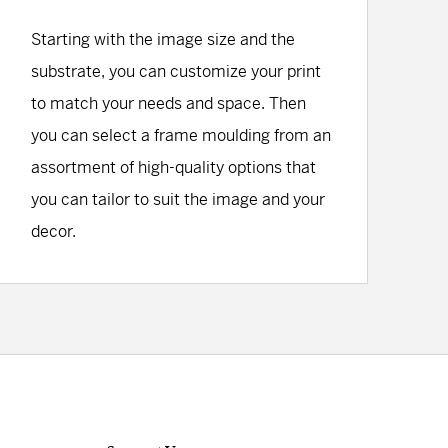
Starting with the image size and the
substrate, you can customize your print
to match your needs and space. Then
you can select a frame moulding from an
assortment of high-quality options that
you can tailor to suit the image and your
decor.