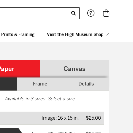
 Prints & Framing
Visit the High Museum Shop
Paper
Canvas
Frame
Details
Available in
3
sizes. Select a size.
Image:
16 x 15 in.
$25.00