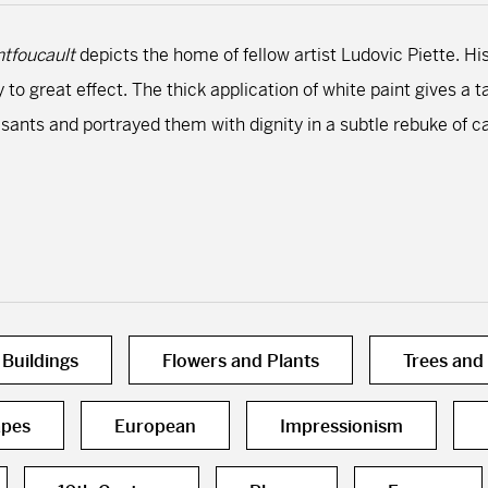
tfoucault
depicts the home of fellow artist Ludovic Piette. His
y to great effect. The thick application of white paint gives 
asants and portrayed them with dignity in a subtle rebuke of 
Buildings
Flowers and Plants
Trees and
pes
European
Impressionism