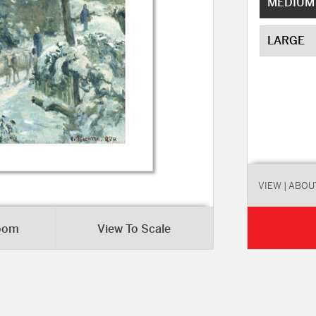
MEDIUM
LARGE
VIEW
| ABOU
Room
View To Scale