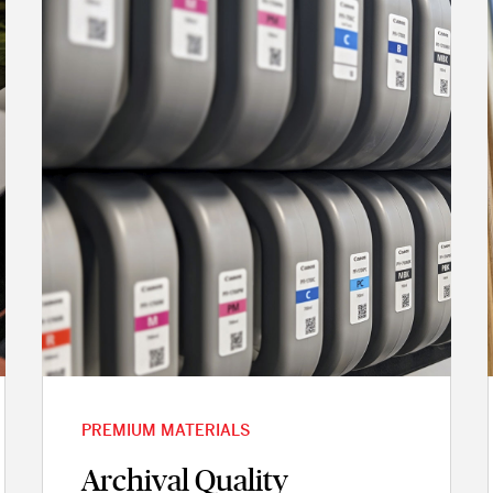
PREMIUM MATERIALS
Archival Quality