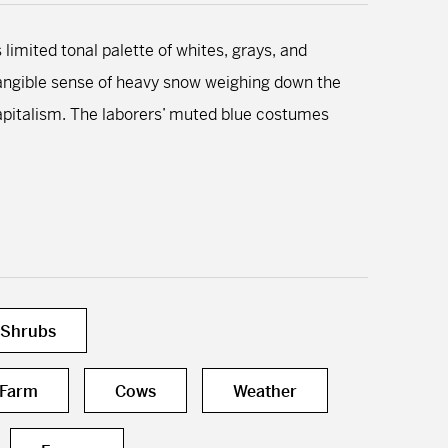
 limited tonal palette of whites, grays, and
a tangible sense of heavy snow weighing down the
capitalism. The laborers’ muted blue costumes
 Shrubs
Farm
Cows
Weather