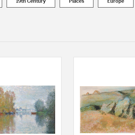
19th Century
Places
Europe