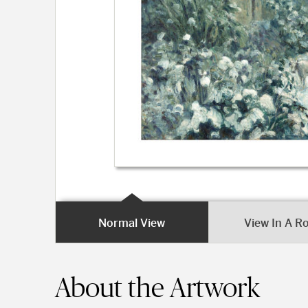
Normal View
View In A 
About the Artwork