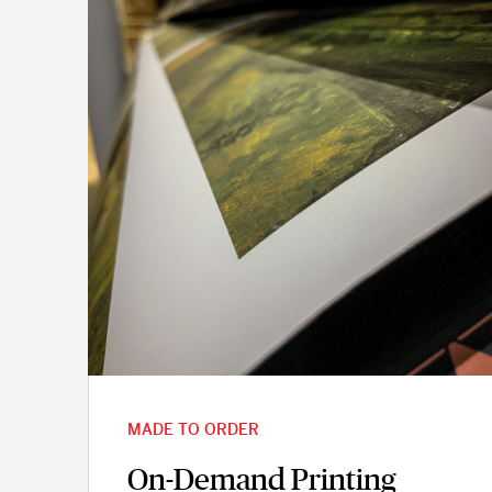
MADE TO ORDER
On-Demand Printing