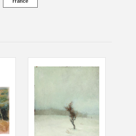
France