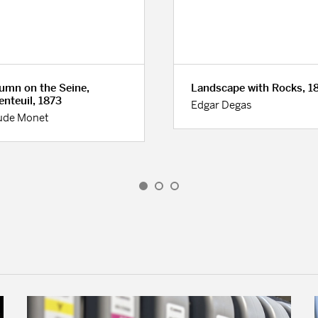
umn on the Seine,
Landscape with Rocks, 1
enteuil, 1873
Edgar Degas
ude Monet