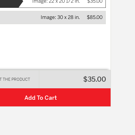
Image:
22 x 20 1/2 in.
$35.00
Image:
30 x 28 in.
$85.00
$35.00
T THE PRODUCT
Add To Cart