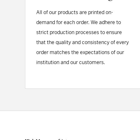
All of our products are printed on-
demand for each order. We adhere to
strict production processes to ensure
that the quality and consistency of every
order matches the expectations of our
institution and our customers.