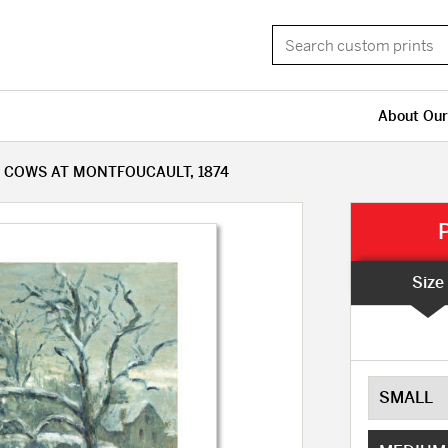
About Our
 COWS AT MONTFOUCAULT, 1874
Size
SMALL