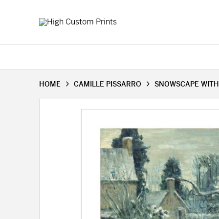
HOME
CAMILLE PISSARRO
SNOWSCAPE WITH