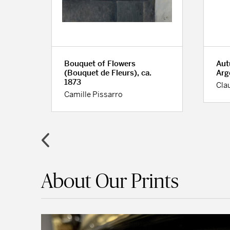
Bouquet of Flowers
Aut
(Bouquet de Fleurs), ca.
Arg
1873
Cla
Camille Pissarro
About Our Prints