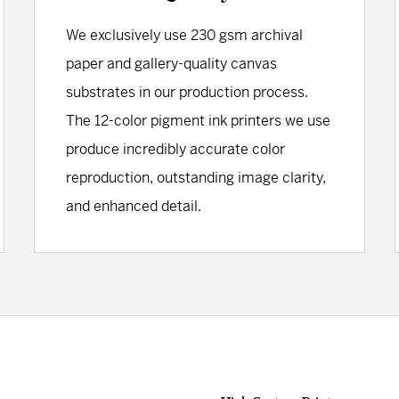
We exclusively use 230 gsm archival
paper and gallery-quality canvas
substrates in our production process.
The 12-color pigment ink printers we use
produce incredibly accurate color
reproduction, outstanding image clarity,
and enhanced detail.