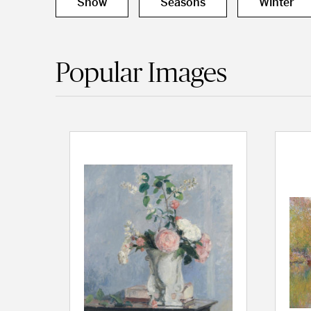
Snow
Seasons
Winter
Popular Images