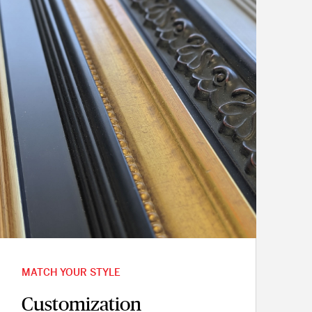
MATCH YOUR STYLE
Customization