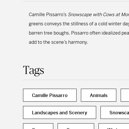
Camille Pissarro’s
Snowscape with Cows at Mon
greens conveys the stillness of a cold winter da
barren tree boughs. Pissarro often idealized pe
add to the scene’s harmony.
Tags
Camille Pissarro
Animals
Landscapes and Scenery
Snowsca