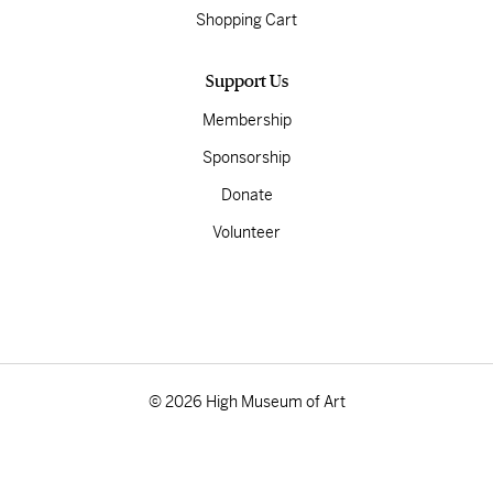
Shopping Cart
Support Us
Membership
Sponsorship
Donate
Volunteer
© 2026 High Museum of Art