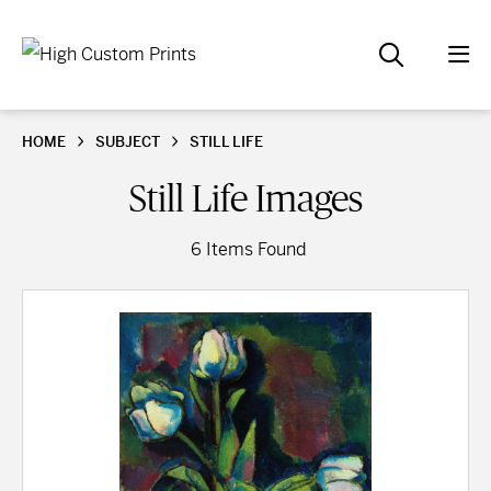
HOME
SUBJECT
STILL LIFE
Still Life Images
6 Items Found