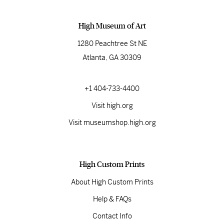
High Museum of Art
1280 Peachtree St NE
Atlanta, GA 30309
+1 404-733-4400
Visit high.org
Visit museumshop.high.org
High Custom Prints
About High Custom Prints
Help & FAQs
Contact Info