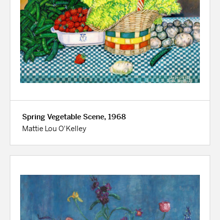
Spring Vegetable Scene, 1968
Mattie Lou O'Kelley