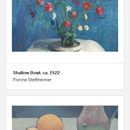
Shallow Bowl, ca. 1922
Florine Stettheimer