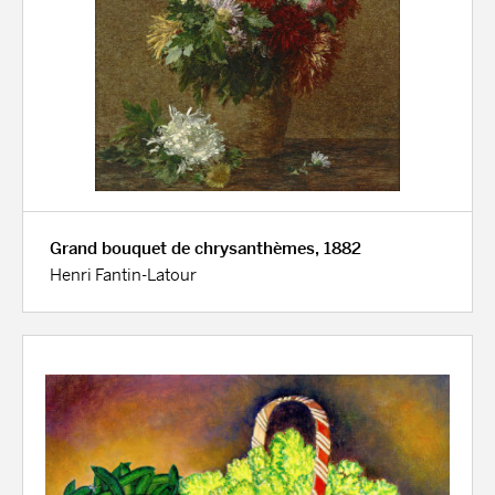
Grand bouquet de chrysanthèmes, 1882
Henri Fantin-Latour