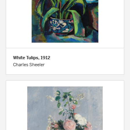
White Tulips, 1912
Charles Sheeler