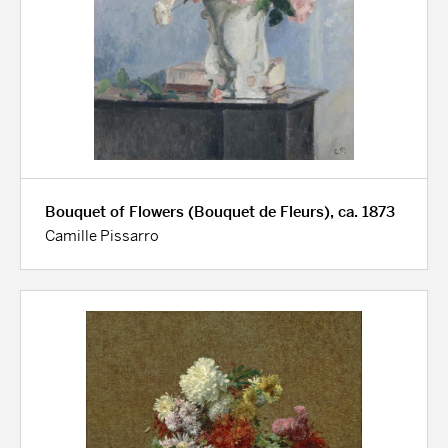
Bouquet of Flowers (Bouquet de Fleurs), ca. 1873
Camille Pissarro