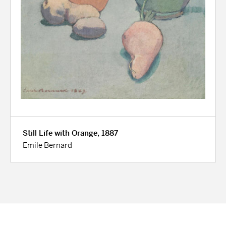
Still Life with Orange, 1887
Emile Bernard