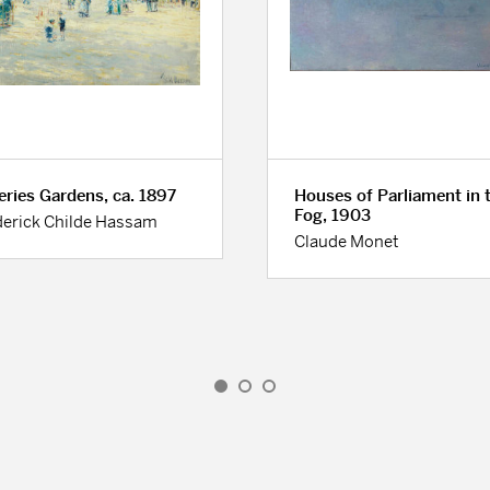
leries Gardens, ca. 1897
Houses of Parliament in 
Fog, 1903
derick Childe Hassam
Claude Monet