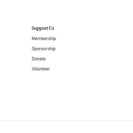
Support Us
Membership
Sponsorship
Donate
Volunteer