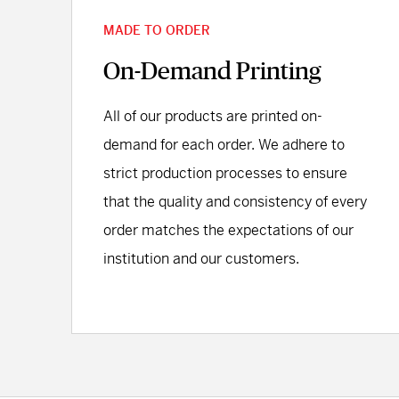
MADE TO ORDER
On-Demand Printing
All of our products are printed on-
demand for each order. We adhere to
strict production processes to ensure
that the quality and consistency of every
order matches the expectations of our
institution and our customers.