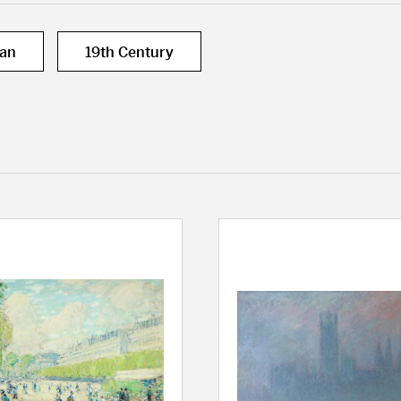
can
19th Century