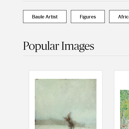
Baule Artist
Figures
Afri
Popular Images