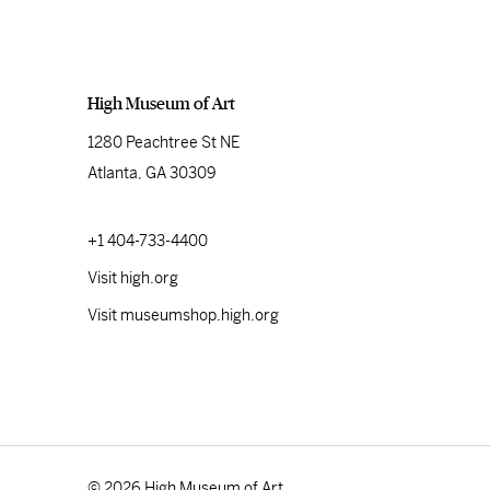
High Museum of Art
1280 Peachtree St NE
Atlanta, GA 30309
+1 404-733-4400
Visit high.org
Visit museumshop.high.org
© 2026 High Museum of Art