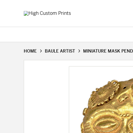
HOME
BAULE ARTIST
MINIATURE MASK PEND