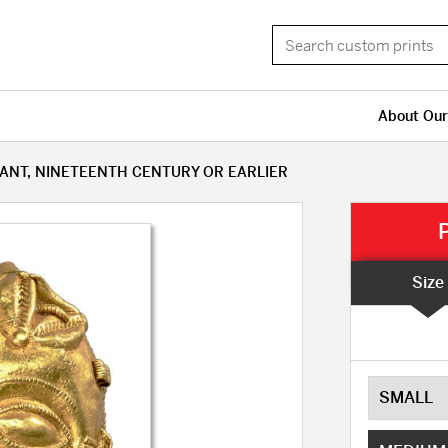
About Our
ANT, NINETEENTH CENTURY OR EARLIER
Size
SMALL