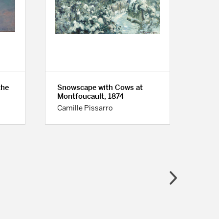
the
Snowscape with Cows at
Woma
Montfoucault, 1874
ca. 
Camille Pissarro
Pier