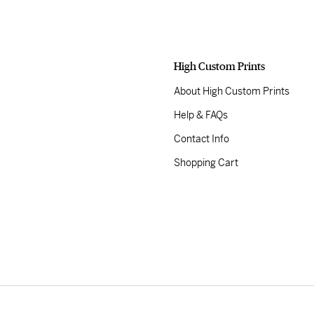
High Custom Prints
About High Custom Prints
Help & FAQs
Contact Info
Shopping Cart