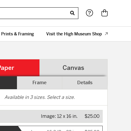
 Prints & Framing
Visit the High Museum Shop
Paper
Canvas
Frame
Details
Available in
3
sizes. Select a size.
Image:
12 x 16 in.
$25.00