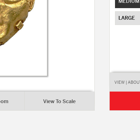
MEDIUM
LARGE
VIEW
| ABOU
Room
View To Scale