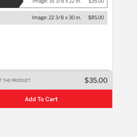
Image:
16 3/8 x 22 in.
$35.00
Image:
22 3/8 x 30 in.
$85.00
$35.00
T THE PRODUCT
Add To Cart