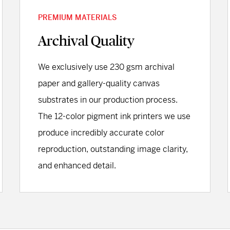
PREMIUM MATERIALS
Archival Quality
We exclusively use 230 gsm archival
paper and gallery-quality canvas
substrates in our production process.
The 12-color pigment ink printers we use
produce incredibly accurate color
reproduction, outstanding image clarity,
and enhanced detail.