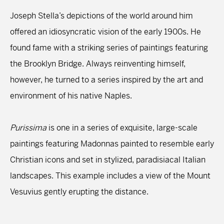
Joseph Stella’s depictions of the world around him
offered an idiosyncratic vision of the early 1900s. He
found fame with a striking series of paintings featuring
the Brooklyn Bridge. Always reinventing himself,
however, he turned to a series inspired by the art and
environment of his native Naples.
Purissima
is one in a series of exquisite, large-scale
paintings featuring Madonnas painted to resemble early
Christian icons and set in stylized, paradisiacal Italian
landscapes. This example includes a view of the Mount
Vesuvius gently erupting the distance.