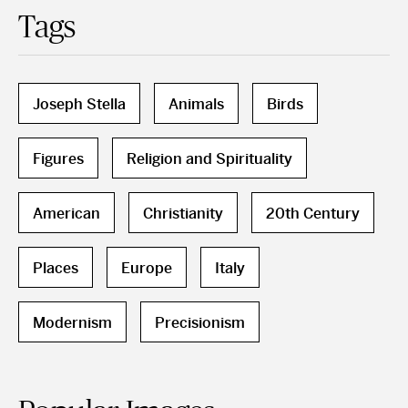
Tags
Joseph Stella
Animals
Birds
Figures
Religion and Spirituality
American
Christianity
20th Century
Places
Europe
Italy
Modernism
Precisionism