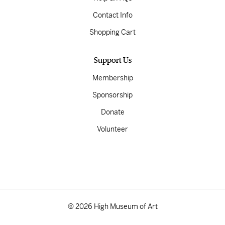
Contact Info
Shopping Cart
Support Us
Membership
Sponsorship
Donate
Volunteer
© 2026 High Museum of Art