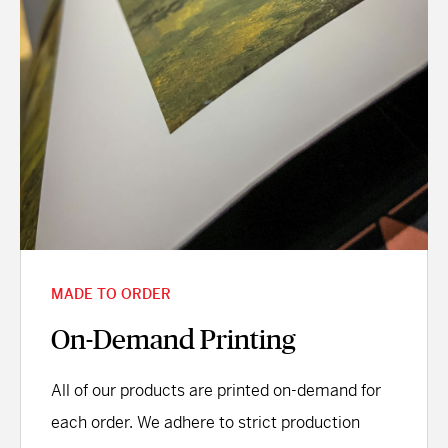
MADE TO ORDER
On-Demand Printing
All of our products are printed on-demand for
each order. We adhere to strict production