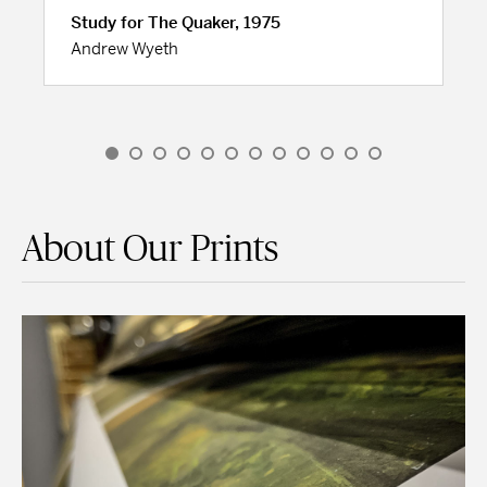
Study for The Quaker, 1975
Andrew Wyeth
About Our Prints