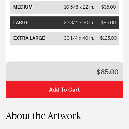
MEDIUM
16 5/8 x 22 in.
$35.00
LARGE
22 3/4 x 30 in.
$85.00
EXTRA LARGE
30 1/4 x 40 in.
$125.00
$85.00
Add To Cart
About the Artwork