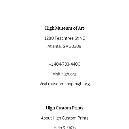
High Museum of Art
1280 Peachtree St NE
Atlanta, GA 30309
+1 404-733-4400
Visit high.org
Visit museumshop.high.org
High Custom Prints
About High Custom Prints
Help & FAQs