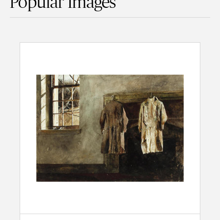
Popular Images