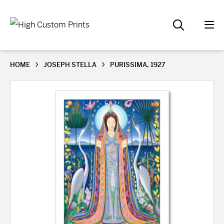
HOME
JOSEPH STELLA
PURISSIMA, 1927