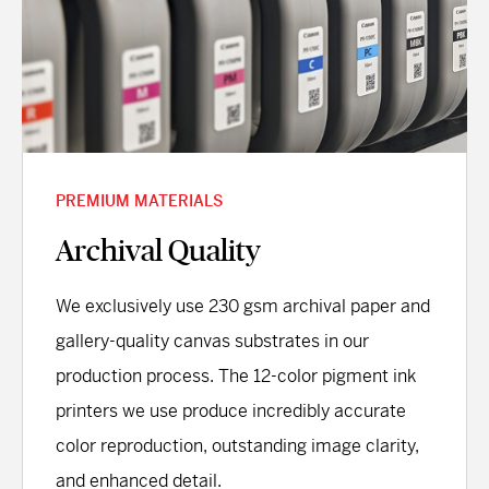
PREMIUM MATERIALS
Archival Quality
We exclusively use 230 gsm archival paper and
gallery-quality canvas substrates in our
production process. The 12-color pigment ink
printers we use produce incredibly accurate
color reproduction, outstanding image clarity,
and enhanced detail.