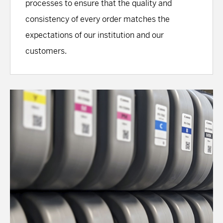
processes to ensure that the quality and
consistency of every order matches the
expectations of our institution and our
customers.