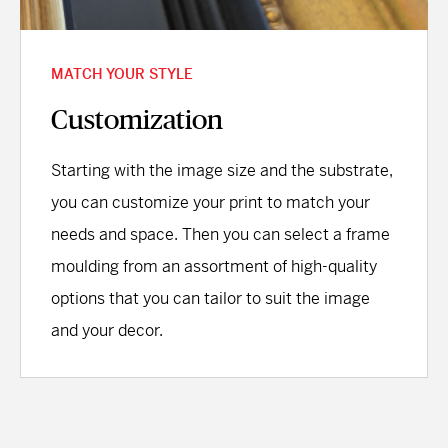
MATCH YOUR STYLE
Customization
Starting with the image size and the substrate,
you can customize your print to match your
needs and space. Then you can select a frame
moulding from an assortment of high-quality
options that you can tailor to suit the image
and your decor.