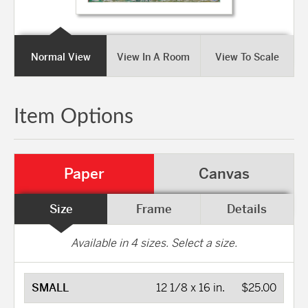
Normal View
View In A Room
View To Scale
Item Options
Paper
Canvas
Size
Frame
Details
Available in
4
sizes. Select a size.
SMALL
12 1/8 x 16 in.
$25.00