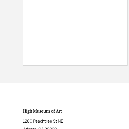
High Museum of Art
1280 Peachtree St NE