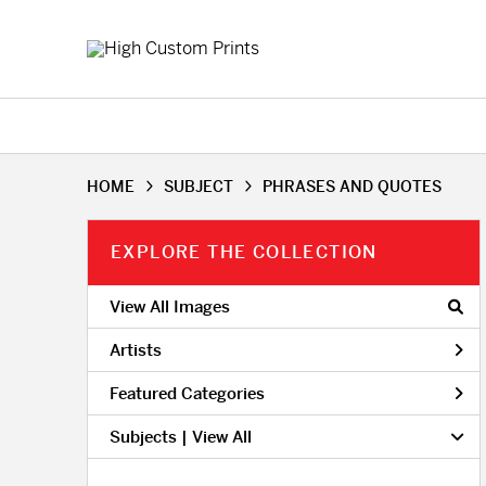
HOME
SUBJECT
PHRASES AND QUOTES
EXPLORE THE COLLECTION
View All Images
Artists
Featured Categories
Subjects | 
View All