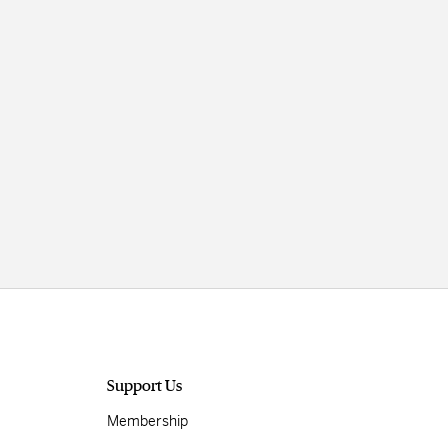
Support Us
Membership