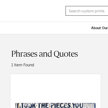
About Our
Phrases and Quotes
1 Item Found