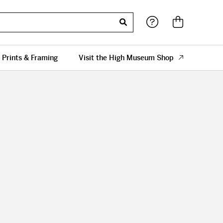
 Prints & Framing
Visit the High Museum Shop