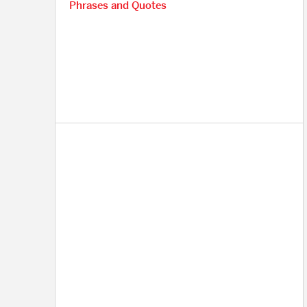
Phrases and Quotes