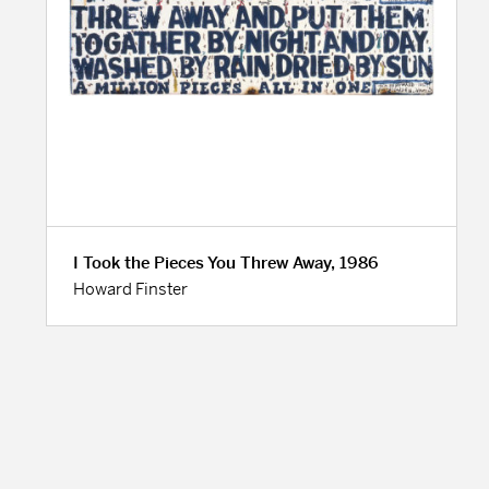
I Took the Pieces You Threw Away, 1986
Howard Finster