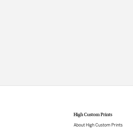
High Custom Prints
About High Custom Prints