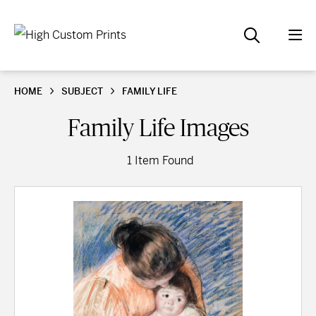
HOME
SUBJECT
FAMILY LIFE
Family Life Images
1 Item Found