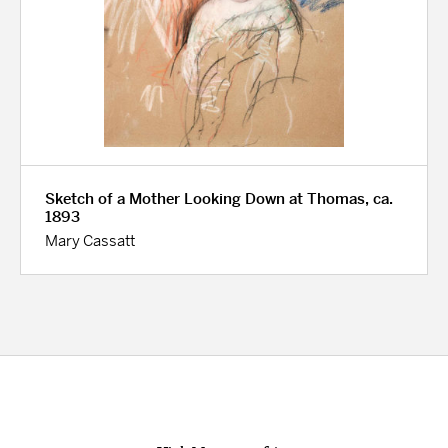
Sketch of a Mother Looking Down at Thomas, ca.
1893
Mary Cassatt