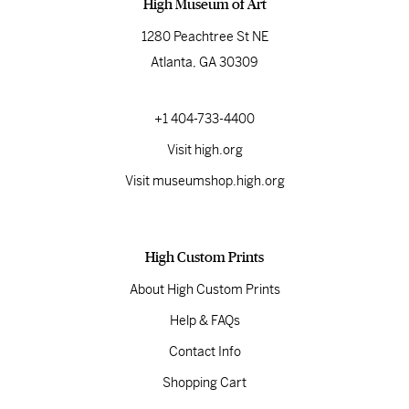
High Museum of Art
1280 Peachtree St NE
Atlanta, GA 30309
+1 404-733-4400
Visit high.org
Visit museumshop.high.org
High Custom Prints
About High Custom Prints
Help & FAQs
Contact Info
Shopping Cart