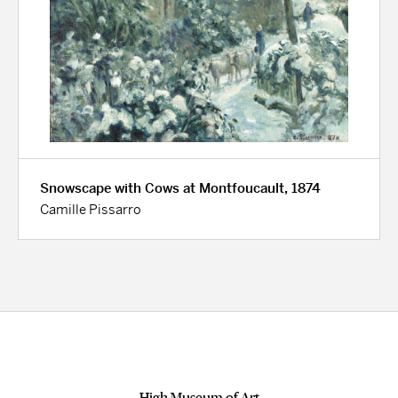
Snowscape with Cows at Montfoucault, 1874
Camille Pissarro
High Museum of Art