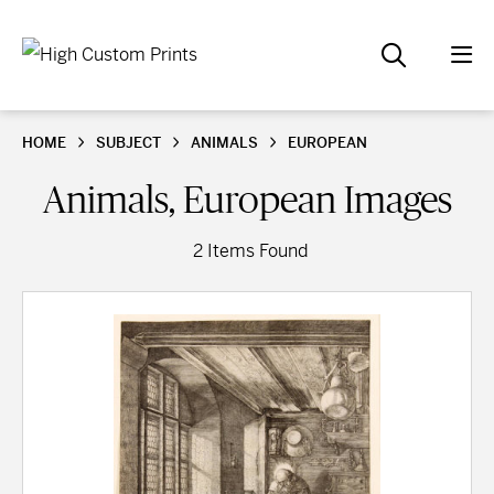
HOME
SUBJECT
ANIMALS
EUROPEAN
Animals, European Images
2 Items Found