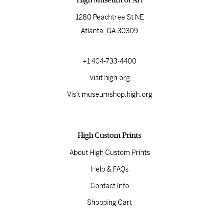
1280 Peachtree St NE
Atlanta, GA 30309
+1 404-733-4400
Visit high.org
Visit museumshop.high.org
High Custom Prints
About High Custom Prints
Help & FAQs
Contact Info
Shopping Cart