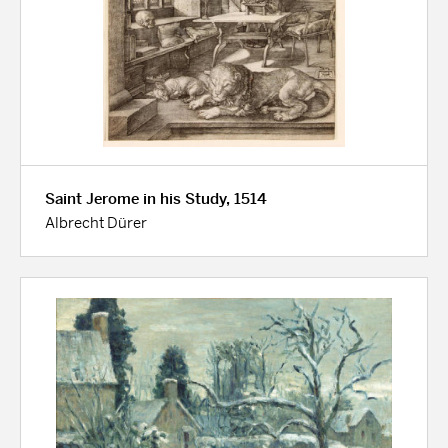
Saint Jerome in his Study, 1514
Albrecht Dürer