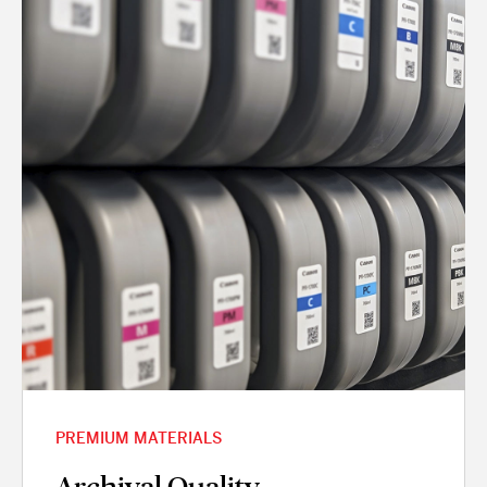
PREMIUM MATERIALS