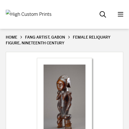
HOME
FANG ARTIST, GABON
FEMALE RELIQUARY
FIGURE, NINETEENTH CENTURY