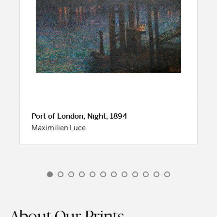
Port of London, Night, 1894
Maximilien Luce
About Our Prints