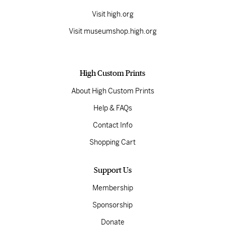
Visit high.org
Visit museumshop.high.org
High Custom Prints
About High Custom Prints
Help & FAQs
Contact Info
Shopping Cart
Support Us
Membership
Sponsorship
Donate