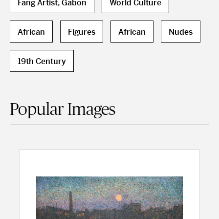
Fang Artist, Gabon
World Culture
African
Figures
African
Nudes
19th Century
Popular Images