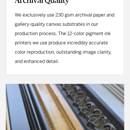
Archival Quality
We exclusively use 230 gsm archival paper and
gallery-quality canvas substrates in our
production process. The 12-color pigment ink
printers we use produce incredibly accurate
color reproduction, outstanding image clarity,
and enhanced detail.