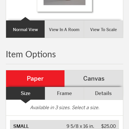
Normal View
View In A Room
View To Scale
Item Options
Paper
Canvas
Size
Frame
Details
Available in
3
sizes. Select a size.
SMALL
9 5/8 x 16 in.
$25.00