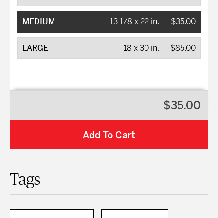
MEDIUM
13 1/8 x 22 in.
$35.00
LARGE
18 x 30 in.
$85.00
$35.00
Add To Cart
Tags