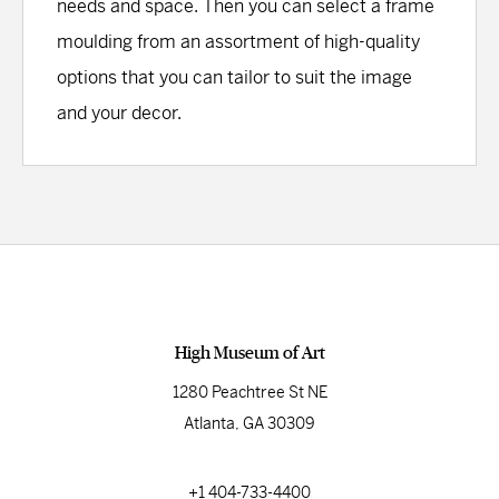
needs and space. Then you can select a frame
moulding from an assortment of high-quality
options that you can tailor to suit the image
and your decor.
High Museum of Art
1280 Peachtree St NE
Atlanta, GA 30309
+1 404-733-4400