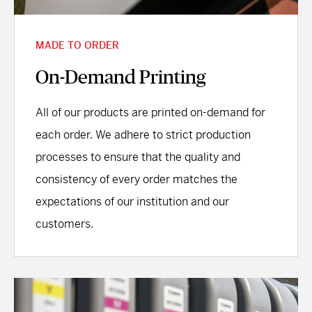
MADE TO ORDER
On-Demand Printing
All of our products are printed on-demand for
each order. We adhere to strict production
processes to ensure that the quality and
consistency of every order matches the
expectations of our institution and our
customers.