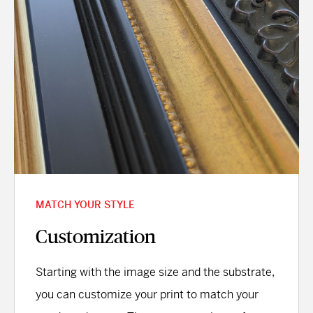
MATCH YOUR STYLE
Customization
Starting with the image size and the substrate,
you can customize your print to match your