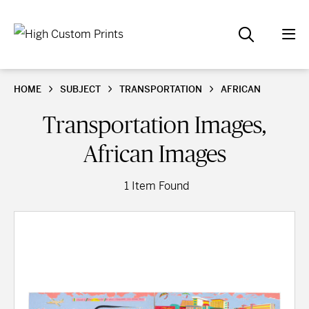
HOME
SUBJECT
TRANSPORTATION
AFRICAN
Transportation Images,
African Images
1 Item Found