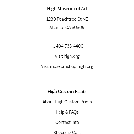
High Museum of Art
1280 Peachtree St NE
Atlanta, GA 30309
+1 404-733-4400
Visit high.org
Visit museumshop.high.org
High Custom Prints
About High Custom Prints
Help & FAQs
Contact Info
Shopping Cart