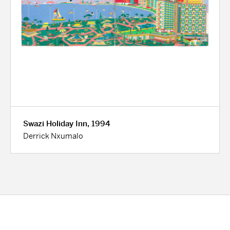
Swazi Holiday Inn, 1994
Derrick Nxumalo