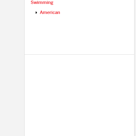
Swimming
American