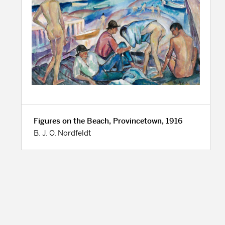
Figures on the Beach, Provincetown, 1916
B. J. O. Nordfeldt