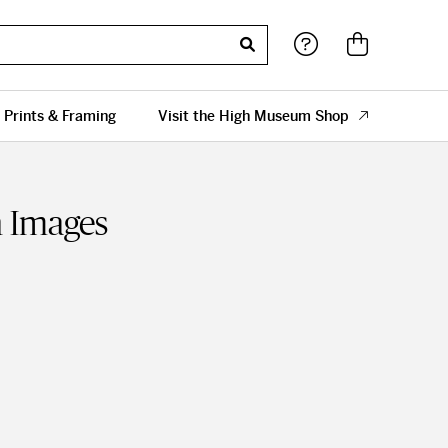
 Prints & Framing
Visit the High Museum Shop
 Images