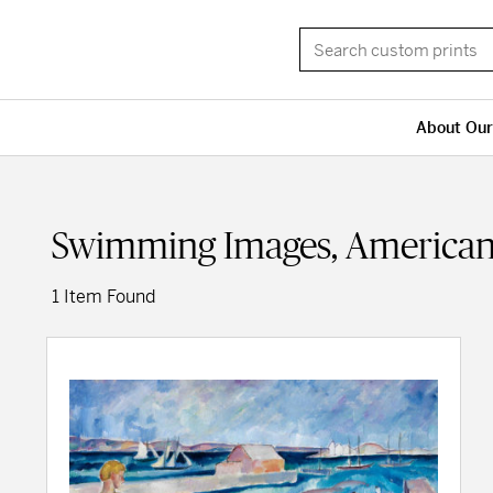
About Our
Swimming Images, American
1 Item Found