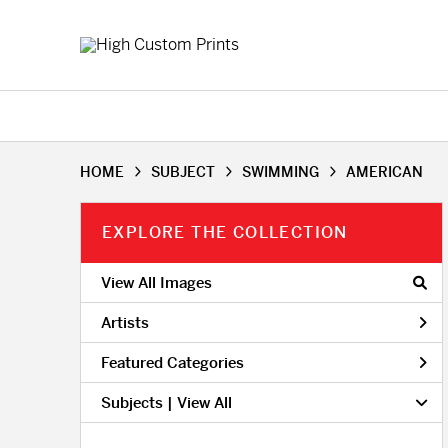
HOME
SUBJECT
SWIMMING
AMERICAN
EXPLORE THE COLLECTION
View All Images
Artists
Featured Categories
Subjects | 
View All