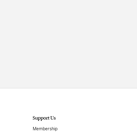
Support Us
Membership