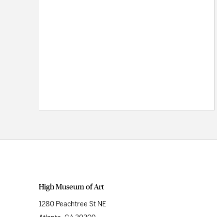
High Museum of Art
1280 Peachtree St NE