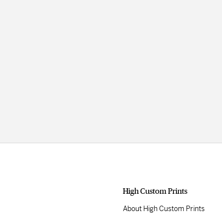
High Custom Prints
About High Custom Prints