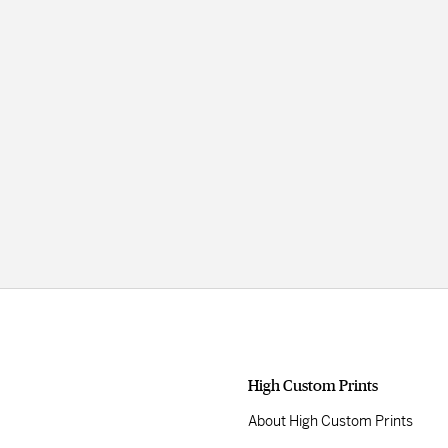
High Custom Prints
About High Custom Prints