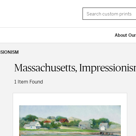
About Our
SSIONISM
Massachusetts, Impressioni
1 Item Found