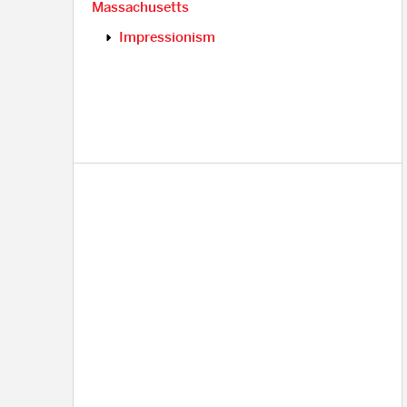
Massachusetts
Impressionism