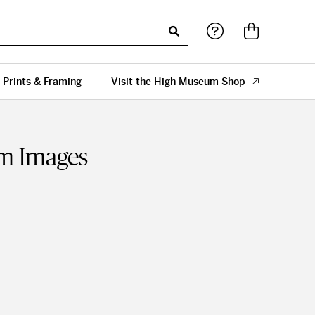
 Prints & Framing
Visit the High Museum Shop
sm Images