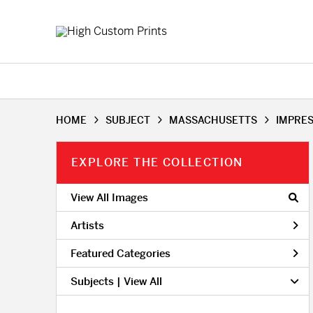
HOME
SUBJECT
MASSACHUSETTS
IMPRE
EXPLORE THE COLLECTION
View All Images
Artists
Featured Categories
Subjects | 
View All