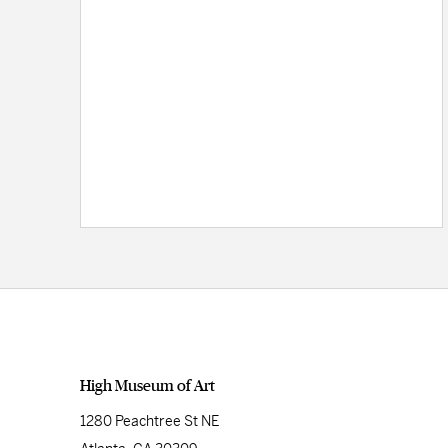
High Museum of Art
1280 Peachtree St NE