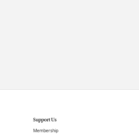
Support Us
Membership