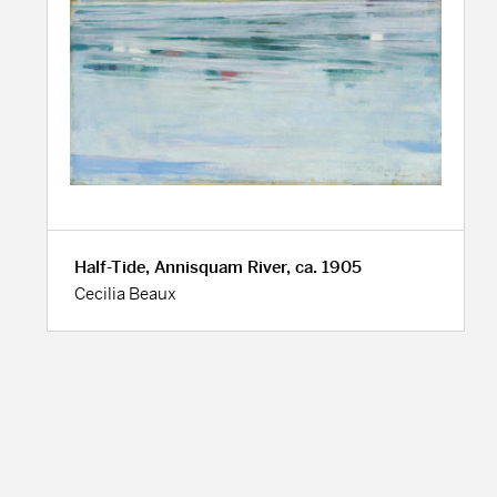
Half-Tide, Annisquam River, ca. 1905
Cecilia Beaux