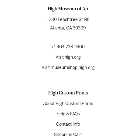
High Museum of Art
1280 Peachtree St NE
Atlanta, GA 30309
+1 404-733-4400
Visit high.org
Visit museumshop.high.org
High Custom Prints
About High Custom Prints
Help & FAQs
Contact Info
Shopping Cart