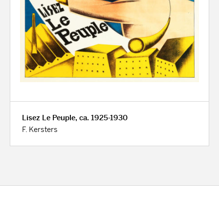
Lisez Le Peuple, ca. 1925-1930
F. Kersters