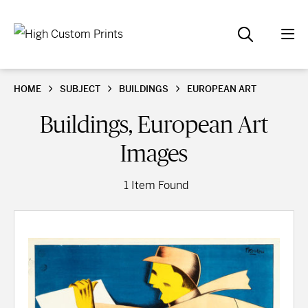
HOME
SUBJECT
BUILDINGS
EUROPEAN ART
Buildings, European Art
Images
1 Item Found