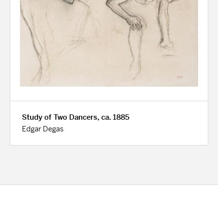
Study of Two Dancers, ca. 1885
Edgar Degas