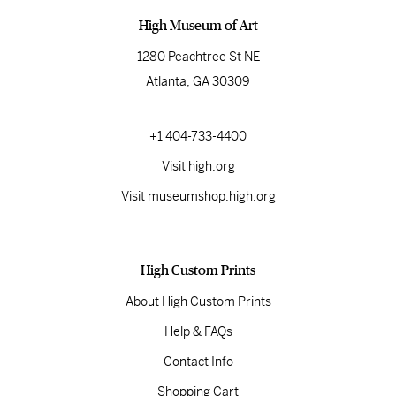
High Museum of Art
1280 Peachtree St NE
Atlanta, GA 30309
+1 404-733-4400
Visit high.org
Visit museumshop.high.org
High Custom Prints
About High Custom Prints
Help & FAQs
Contact Info
Shopping Cart