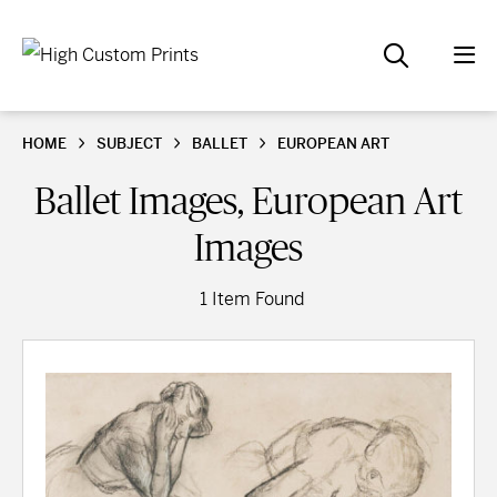
HOME
SUBJECT
BALLET
EUROPEAN ART
Ballet Images, European Art
Images
1 Item Found