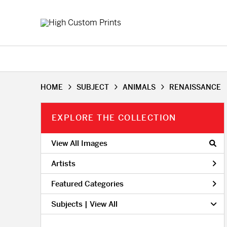
HOME
SUBJECT
ANIMALS
RENAISSANCE
EXPLORE THE COLLECTION
View All Images
Artists
Featured Categories
Subjects | 
View All