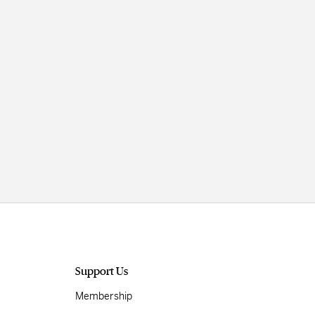
Support Us
Membership