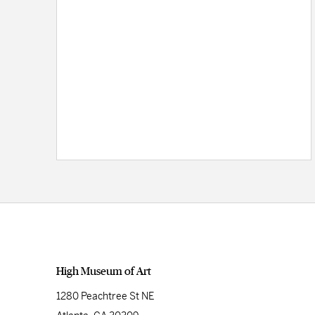
High Museum of Art
1280 Peachtree St NE