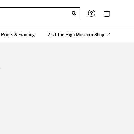
 Prints & Framing
Visit the High Museum Shop
s