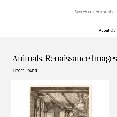
About Our
Animals, Renaissance Image
1 Item Found