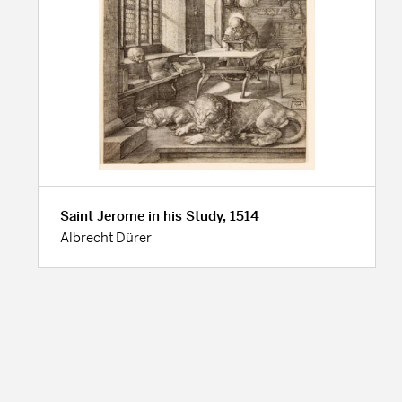
Saint Jerome in his Study, 1514
Albrecht Dürer