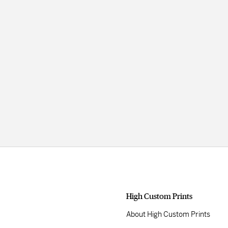
High Custom Prints
About High Custom Prints