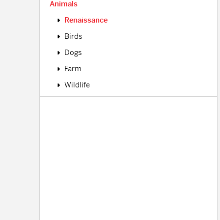
Animals
Renaissance
Birds
Dogs
Farm
Wildlife