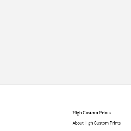
High Custom Prints
About High Custom Prints