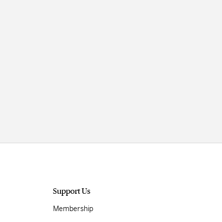
Support Us
Membership