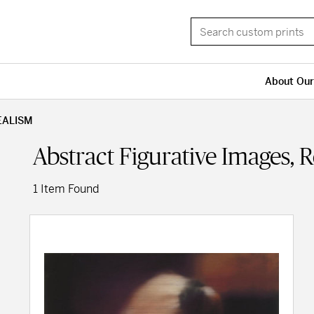
About Our
EALISM
Abstract Figurative Images, 
1 Item Found