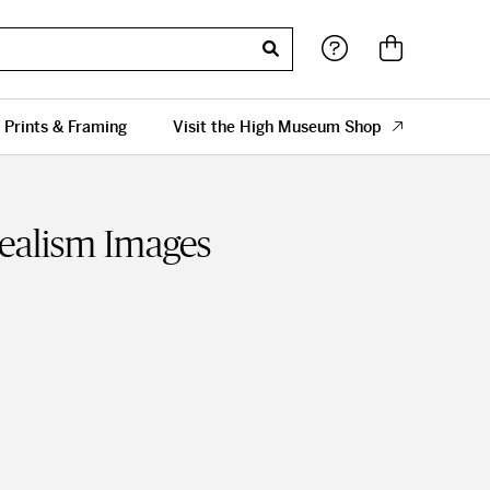
 Prints & Framing
Visit the High Museum Shop
Realism Images