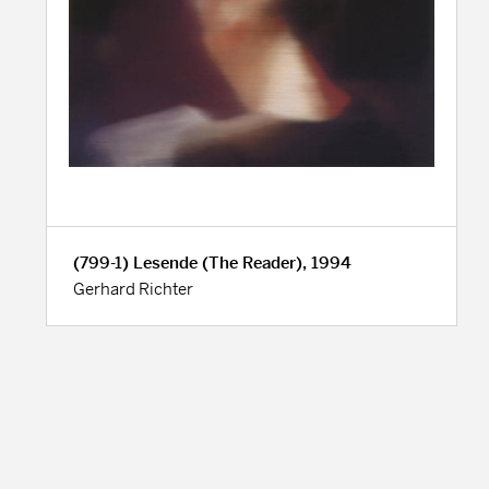
(799-1) Lesende (The Reader), 1994
Gerhard Richter