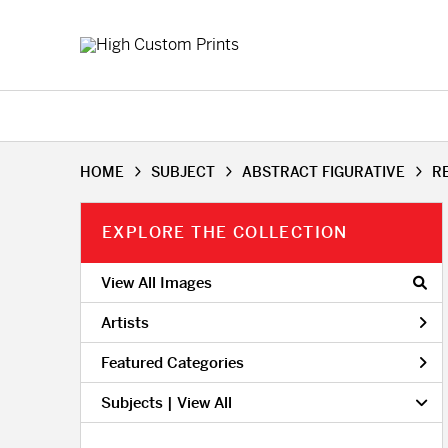
HOME
SUBJECT
ABSTRACT FIGURATIVE
R
EXPLORE THE COLLECTION
View All Images
Artists
Featured Categories
Subjects | 
View All