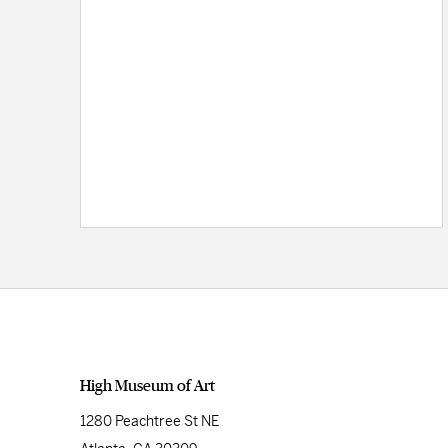
High Museum of Art
1280 Peachtree St NE