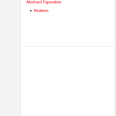
Abstract Figurative
Realism