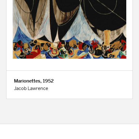
Marionettes, 1952
Jacob Lawrence