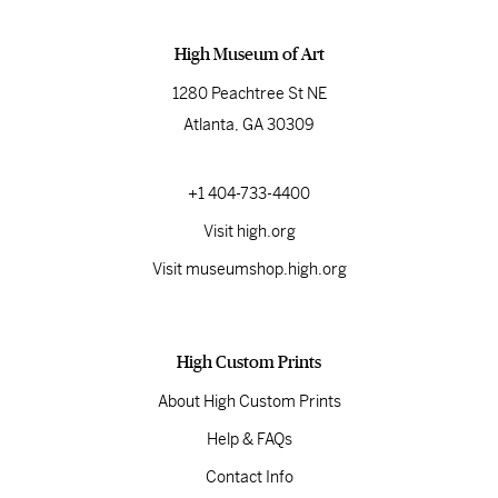
High Museum of Art
1280 Peachtree St NE
Atlanta, GA 30309
+1 404-733-4400
Visit high.org
Visit museumshop.high.org
High Custom Prints
About High Custom Prints
Help & FAQs
Contact Info