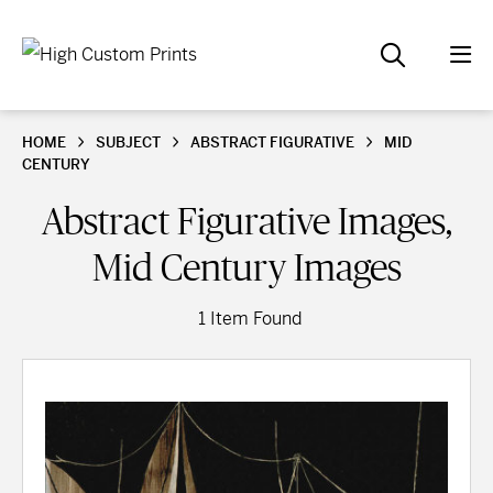
HOME
SUBJECT
ABSTRACT FIGURATIVE
MID
CENTURY
Abstract Figurative Images,
Mid Century Images
1 Item Found