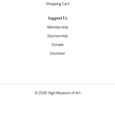
Shopping Cart
Support Us
Membership
Sponsorship
Donate
Volunteer
© 2026 High Museum of Art