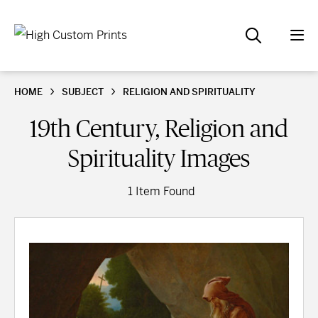
HOME
SUBJECT
RELIGION AND SPIRITUALITY
19th Century, Religion and
Spirituality Images
1 Item Found