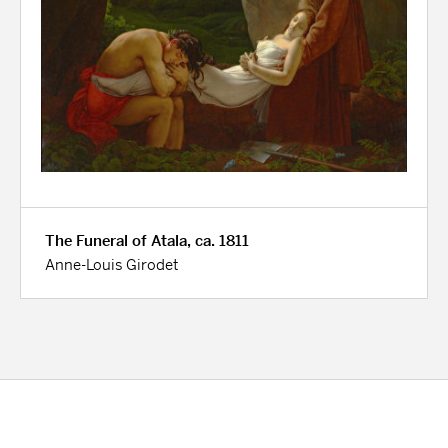
The Funeral of Atala, ca. 1811
Anne-Louis Girodet