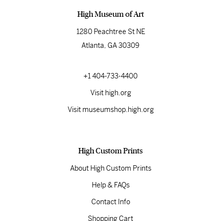
High Museum of Art
1280 Peachtree St NE
Atlanta, GA 30309
+1 404-733-4400
Visit high.org
Visit museumshop.high.org
High Custom Prints
About High Custom Prints
Help & FAQs
Contact Info
Shopping Cart