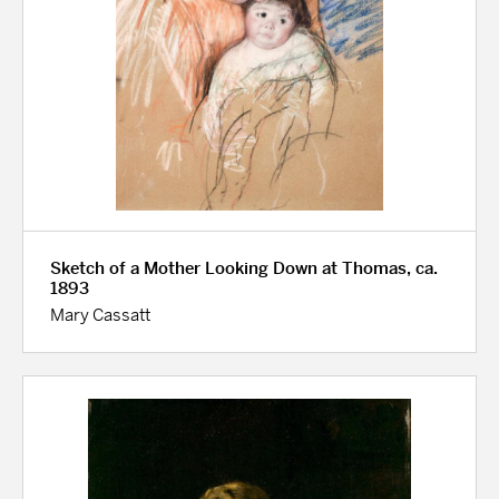
Sketch of a Mother Looking Down at Thomas, ca.
1893
Mary Cassatt