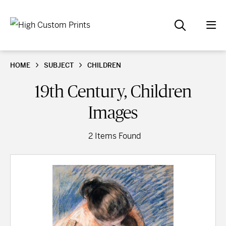
HOME
SUBJECT
CHILDREN
19th Century, Children
Images
2 Items Found