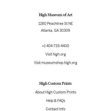
High Museum of Art
1280 Peachtree St NE
Atlanta, GA 30309
+1 404-733-4400
Visit high.org
Visit museumshop.high.org
High Custom Prints
About High Custom Prints
Help & FAQs
Contact Info