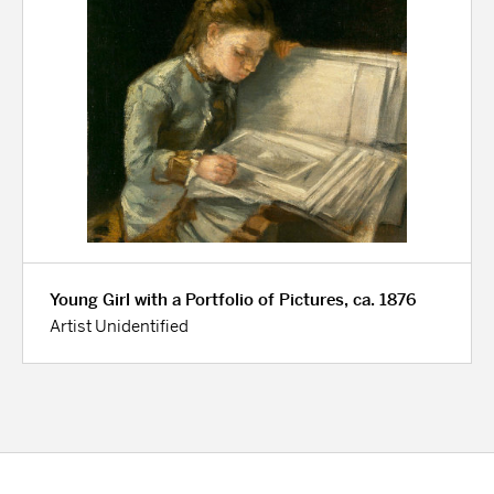
Young Girl with a Portfolio of Pictures, ca. 1876
Artist Unidentified