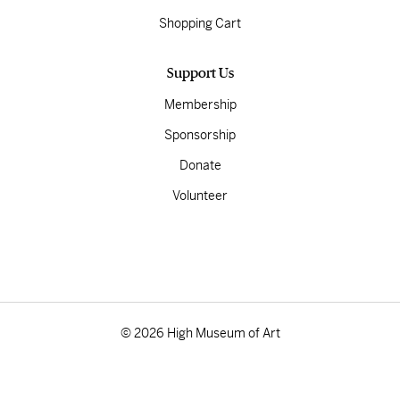
Shopping Cart
Support Us
Membership
Sponsorship
Donate
Volunteer
© 2026 High Museum of Art