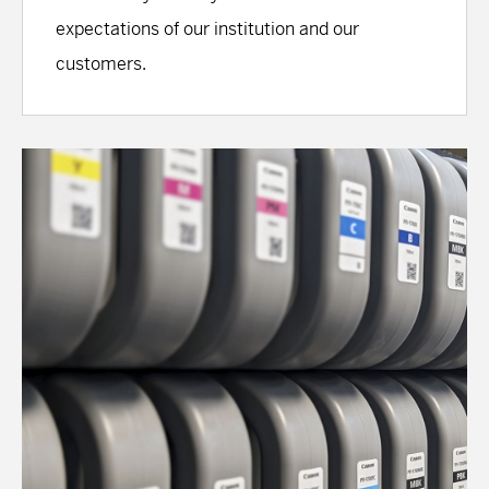
expectations of our institution and our
customers.