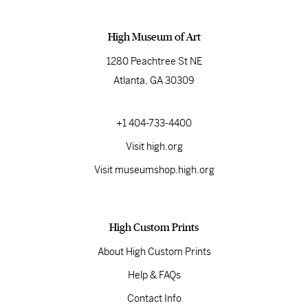
High Museum of Art
1280 Peachtree St NE
Atlanta, GA 30309
+1 404-733-4400
Visit high.org
Visit museumshop.high.org
High Custom Prints
About High Custom Prints
Help & FAQs
Contact Info