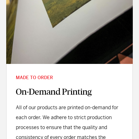
MADE TO ORDER
On-Demand Printing
All of our products are printed on-demand for
each order. We adhere to strict production
processes to ensure that the quality and
consistency of every order matches the