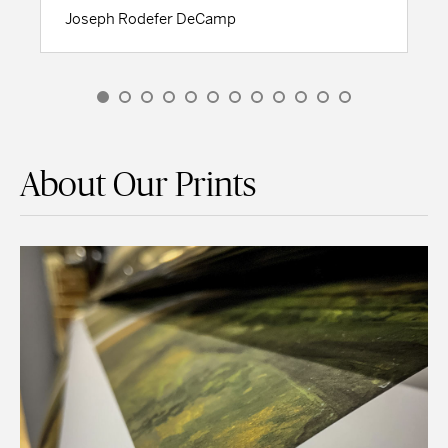
Joseph Rodefer DeCamp
About Our Prints