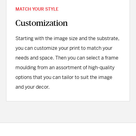
MATCH YOUR STYLE
Customization
Starting with the image size and the substrate,
you can customize your print to match your
needs and space. Then you can select a frame
moulding from an assortment of high-quality
options that you can tailor to suit the image
and your decor.