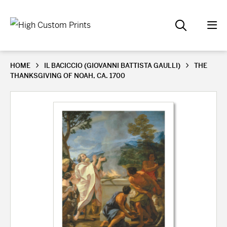
HOME
IL BACICCIO (GIOVANNI BATTISTA GAULLI)
THE
THANKSGIVING OF NOAH, CA. 1700