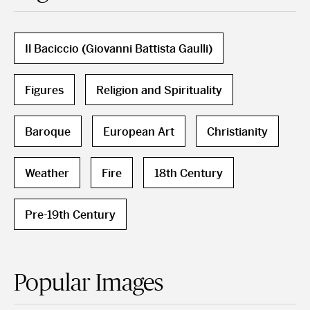
Il Baciccio (Giovanni Battista Gaulli)
Figures
Religion and Spirituality
Baroque
European Art
Christianity
Weather
Fire
18th Century
Pre-19th Century
Popular Images