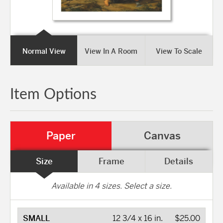
Normal View
View In A Room
View To Scale
Item Options
Paper
Canvas
Size
Frame
Details
Available in
4
sizes. Select a size.
SMALL
12 3/4 x 16 in.
$25.00