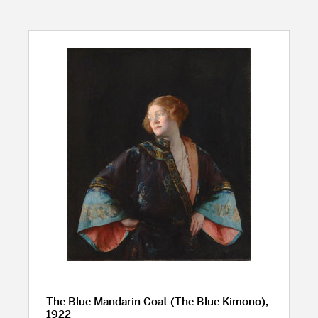
The Blue Mandarin Coat (The Blue Kimono),
1922