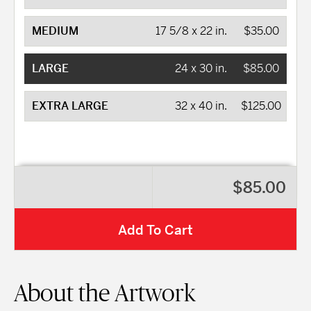
MEDIUM
17 5/8 x 22 in.
$35.00
LARGE
24 x 30 in.
$85.00
EXTRA LARGE
32 x 40 in.
$125.00
$85.00
Add To Cart
About the Artwork