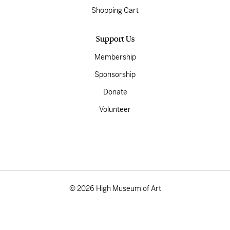
Shopping Cart
Support Us
Membership
Sponsorship
Donate
Volunteer
© 2026 High Museum of Art