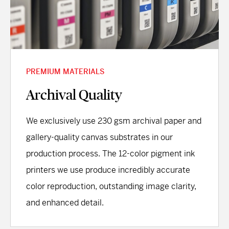
PREMIUM MATERIALS
Archival Quality
We exclusively use 230 gsm archival paper and
gallery-quality canvas substrates in our
production process. The 12-color pigment ink
printers we use produce incredibly accurate
color reproduction, outstanding image clarity,
and enhanced detail.