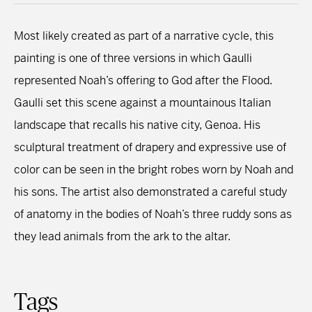
Most likely created as part of a narrative cycle, this
painting is one of three versions in which Gaulli
represented Noah’s offering to God after the Flood.
Gaulli set this scene against a mountainous Italian
landscape that recalls his native city, Genoa. His
sculptural treatment of drapery and expressive use of
color can be seen in the bright robes worn by Noah and
his sons. The artist also demonstrated a careful study
of anatomy in the bodies of Noah’s three ruddy sons as
they lead animals from the ark to the altar.
Tags